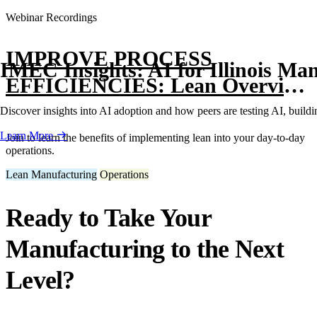
Webinar Recordings
IMPROVE PROCESS
IMEC Insights: AI for Illinois Ma
EFFICIENCIES: Lean Overview
with Kaizen
Discover insights into AI adoption and how peers are testing AI, buildin
Learn More
Join to learn the benefits of implementing lean into your day-to-day
operations.
Lean Manufacturing
Operations
Ready to Take Your
Manufacturing to the Next
Level?