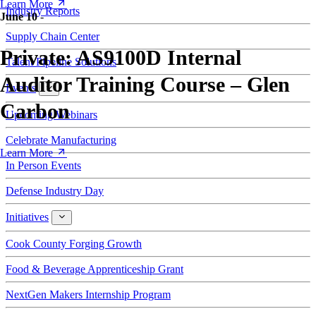
Learn More
Industry Reports
June 10
-
Supply Chain Center
Private: AS9100D Internal
Talent Pipeline Solutions
Auditor Training Course – Glen
Events
Events
Carbon
Upcoming Webinars
Celebrate Manufacturing
Learn More
In Person Events
Defense Industry Day
Initiatives
Initiatives
Cook County Forging Growth
Food & Beverage Apprenticeship Grant
NextGen Makers Internship Program