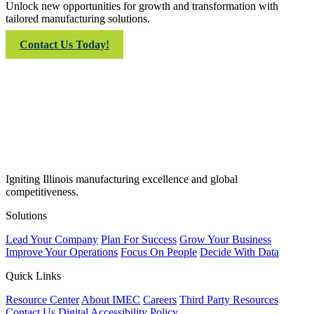
Unlock new opportunities for growth and transformation with
tailored manufacturing solutions.
Contact Us Today!
Igniting Illinois manufacturing excellence and global
competitiveness.
Solutions
Lead Your Company
Plan For Success
Grow Your Business
Improve Your Operations
Focus On People
Decide With Data
Quick Links
Resource Center
About IMEC
Careers
Third Party Resources
Contact Us
Digital Accessibility Policy