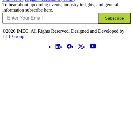
To hear about upcoming events, industry insights, and general
information subscribe here.
Email
Subscribe
©2026 IMEC. All Rights Reserved. Designed and Developed by
LLT Group
.