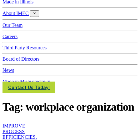
Made in Illinois
About IMEC
About
IMEC
Our Team
Careers
Third Party Resources
Board of Directors
News
Made in My Hometown
Contact Us Today!
Tag:
workplace organization
IMPROVE
PROCESS
EFFICIENCIES.