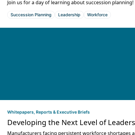
Join us for a day of learning about succession planning!
Succession Planning
Leadership
Workforce
Whitepapers, Reports & Executive Briefs
Developing the Next Level of Leader
Manufacturers facing persistent workforce shortages and