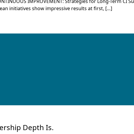
ONTINUOUS IMPROVEMENT: Strategies for Long-Term CI 
 initiatives show impressive results at first, […]
ership Depth Is.