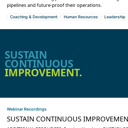
pipelines and future-proof their operations.
Coaching & Development
Human Resources
Leadership
SUSTAIN
CONTINUOUS
IMPROVEMENT.
Webinar Recordings
SUSTAIN CONTINUOUS IMPROVEMENT: S