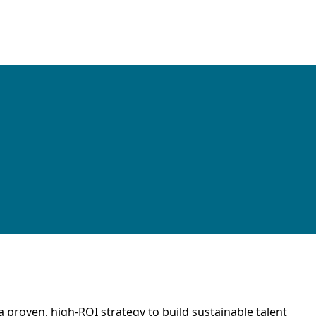
proven, high-ROI strategy to build sustainable talent