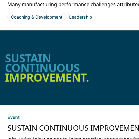
Many manufacturing performance challenges attributed t
Coaching & Development
Leadership
SUSTAIN
CONTINUOUS
IMPROVEMENT.
Event
SUSTAIN CONTINUOUS IMPROVEMENT: S