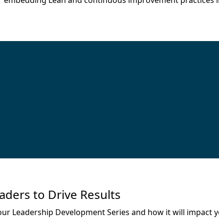
 for embedding Lean and continuous improvement practices i
ders to Drive Results
 our Leadership Development Series and how it will impact y