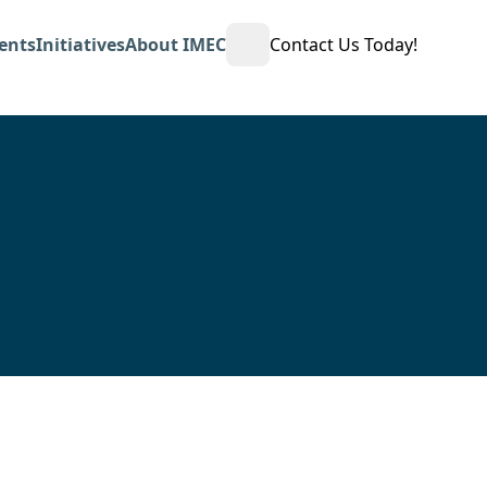
ents
Initiatives
About IMEC
Contact Us Today!
Open Search