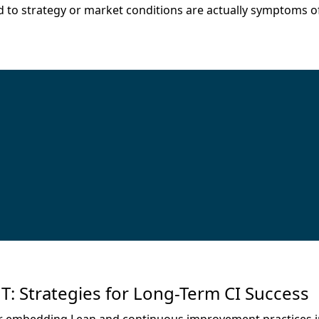
o strategy or market conditions are actually symptoms of 
trategies for Long-Term CI Success