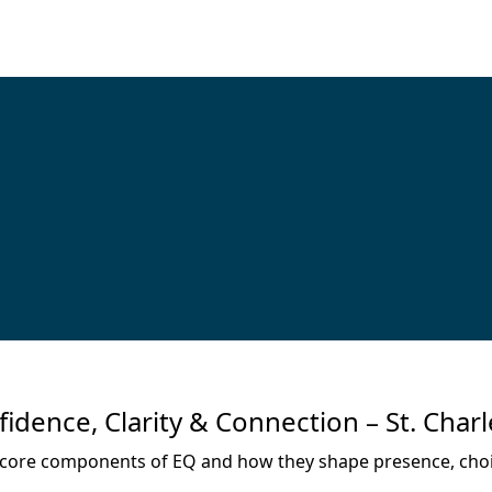
ence, Clarity & Connection – St. Charl
the core components of EQ and how they shape presence, choi