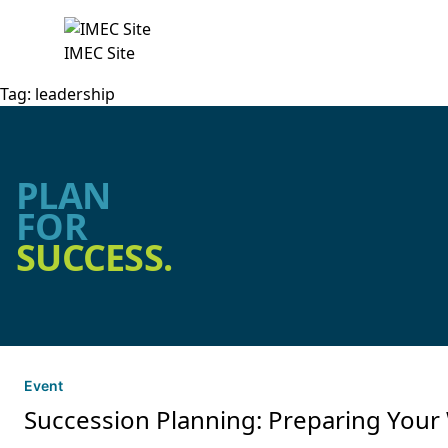
IMEC Site
Tag:
leadership
PLAN
FOR
SUCCESS.
Event
Succession Planning: Preparing Your 