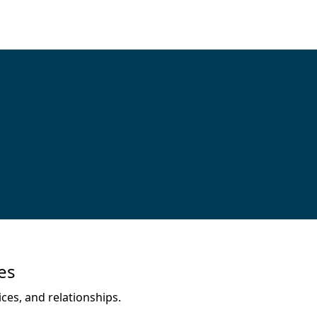
es
ces, and relationships.