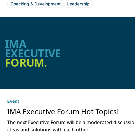
Coaching & Development
Leadership
IMA
EXECUTIVE
FORUM.
Event
IMA Executive Forum Hot Topics!
The next Executive Forum will be a moderated discussion
ideas and solutions with each other.