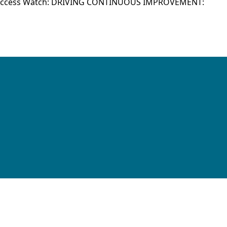
Success Watch: DRIVING CONTINUOUS IMPROVEMENT: