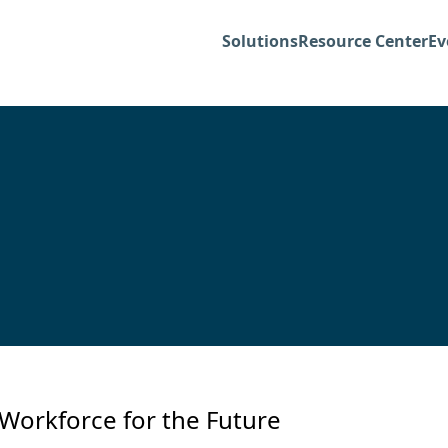
Solutions
Resource Center
Ev
Workforce for the Future