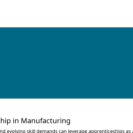
ship in Manufacturing
 evolving skill demands can leverage apprenticeships as a 