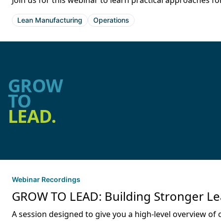
Join us for this webinar to learn practical approaches
Lean Manufacturing
Operations
GROW
TO
LEAD.
Webinar Recordings
GROW TO LEAD: Building Stronger Lea
A session designed to give you a high-level overview of