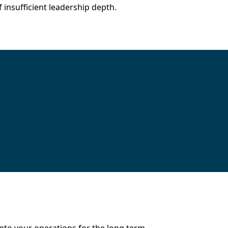
insufficient leadership depth.