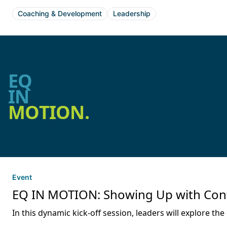
Coaching & Development
Leadership
EQ
IN
MOTION.
Event
EQ IN MOTION: Showing Up with Confid
In this dynamic kick-off session, leaders will explore 