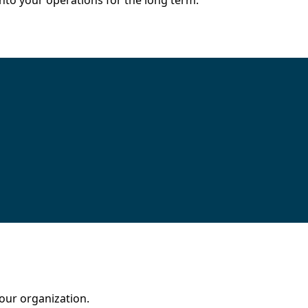
nto your operations for the long term.
our organization.