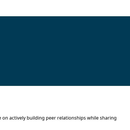
 on actively building peer relationships while sharing