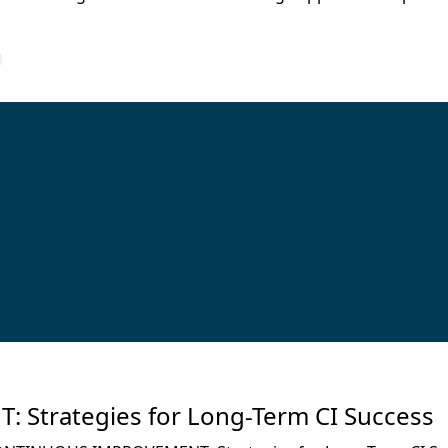
trategies for Long-Term CI Success