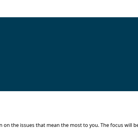
 on the issues that mean the most to you. The focus will be