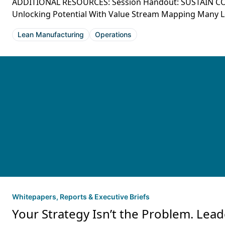
ADDITIONAL RESOURCES: Session Handout: SUSTAIN C
Unlocking Potential With Value Stream Mapping Many Lean
Lean Manufacturing
Operations
Whitepapers, Reports & Executive Briefs
Your Strategy Isn’t the Problem. Lead