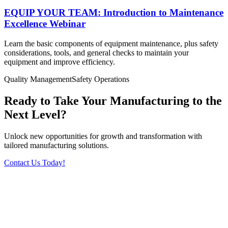
EQUIP YOUR TEAM: Introduction to Maintenance
Excellence Webinar
Learn the basic components of equipment maintenance, plus safety
considerations, tools, and general checks to maintain your
equipment and improve efficiency.
Quality Management
Safety
Operations
Ready to Take Your Manufacturing to the
Next Level?
Unlock new opportunities for growth and transformation with
tailored manufacturing solutions.
Contact Us Today!