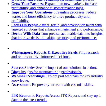
Grow Your Business
Expand into new markets, increase
profitability, and enhance customer relationships.
Improve Your Operations
Streamline processes, reduce
waste, and boost efficiency to drive productivity and
profitability.
Focus On People
Attract, retain, and develop top talent with
targeted solutions that enhance engagement and performance.
Decide With Data
Turn precise, actionable data into insights
that improve decision-making, security, and performance.
Whitepapers, Reports & Executive Briefs
Find research
and reports to drive informed decisions.
Success Stories
See the impact of our solutions in action.
Blogs
Insights for manufacturing professionals.
Webinar Recordings
Explore past webinars for key industry
knowledge.
Assessments
Empower your team with essential skills.
ITR Economic Reports
Access ITR Reports and stay up to
date on the latest trends.