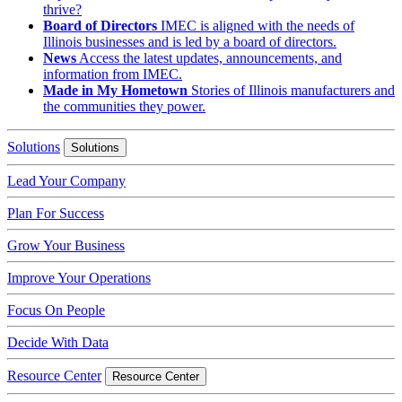
thrive?
Board of Directors
IMEC is aligned with the needs of
Illinois businesses and is led by a board of directors.
News
Access the latest updates, announcements, and
information from IMEC.
Made in My Hometown
Stories of Illinois manufacturers and
the communities they power.
Solutions
Solutions
Lead Your Company
Plan For Success
Grow Your Business
Improve Your Operations
Focus On People
Decide With Data
Resource Center
Resource Center