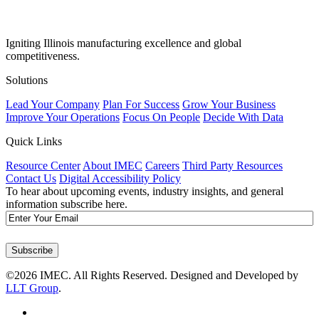
Igniting Illinois manufacturing excellence and global
competitiveness.
Solutions
Lead Your Company
Plan For Success
Grow Your Business
Improve Your Operations
Focus On People
Decide With Data
Quick Links
Resource Center
About IMEC
Careers
Third Party Resources
Contact Us
Digital Accessibility Policy
To hear about upcoming events, industry insights, and general
information subscribe here.
Email
Subscribe
©2026 IMEC. All Rights Reserved. Designed and Developed by
LLT Group
.