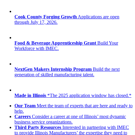
Cook County Forging Growth
Applications are open
through July 17, 2026.
Food & Beverage Apprenticeship Grant
Build Your
Workforce with IMEC.
NextGen Makers Internship Program
Build the next
generation of skilled manufacturing talent.
Made in Illinois
*The 2025 application window has closed.*
Our Team
Meet the team of experts that are here and ready to
help.
Careers
Consider a career at one of Illinois’ most dynamic
business service organizations.
Third Party Resources
Interested in partnering with IMEC
to provide Illinois Manufacturers’ the expertise they need to