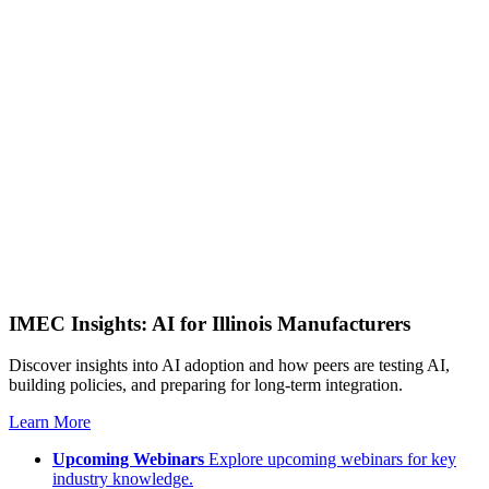
IMEC Insights: AI for Illinois Manufacturers
Discover insights into AI adoption and how peers are testing AI,
building policies, and preparing for long-term integration.
Learn More
Upcoming Webinars
Explore upcoming webinars for key
industry knowledge.