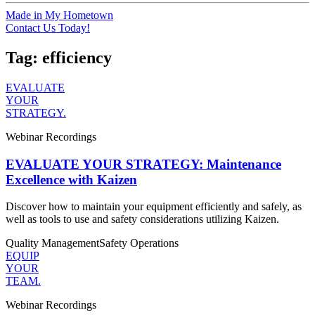
Made in My Hometown
Contact Us Today!
Tag:
efficiency
EVALUATE
YOUR
STRATEGY.
Webinar Recordings
EVALUATE YOUR STRATEGY: Maintenance
Excellence with Kaizen
Discover how to maintain your equipment efficiently and safely, as
well as tools to use and safety considerations utilizing Kaizen.
Quality Management
Safety
Operations
EQUIP
YOUR
TEAM.
Webinar Recordings