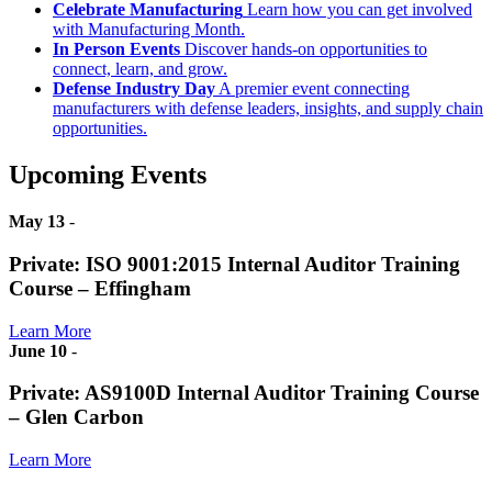
Celebrate Manufacturing
Learn how you can get involved
with Manufacturing Month.
In Person Events
Discover hands-on opportunities to
connect, learn, and grow.
Defense Industry Day
A premier event connecting
manufacturers with defense leaders, insights, and supply chain
opportunities.
Upcoming Events
May 13
-
Private: ISO 9001:2015 Internal Auditor Training
Course – Effingham
Learn More
June 10
-
Private: AS9100D Internal Auditor Training Course
– Glen Carbon
Learn More