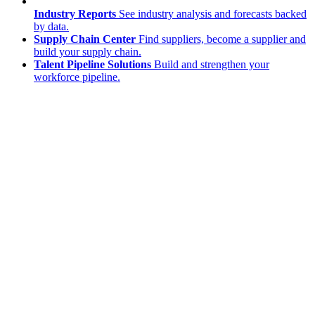
Industry Reports
See industry analysis and forecasts backed
by data.
Supply Chain Center
Find suppliers, become a supplier and
build your supply chain.
Talent Pipeline Solutions
Build and strengthen your
workforce pipeline.