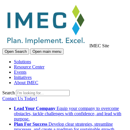
IMEC Site
Open Search
Open main menu
Solutions
Resource Center
Events
Initiatives
About IMEC
Search
Contact Us Today!
Lead Your Company
Equip your company to overcome
obstacles, tackle challenges with confidence, and lead with
purpose.
Plan For Success
Develop clear strategies, streamline
processes, and create a roadmap for sustainable growth.