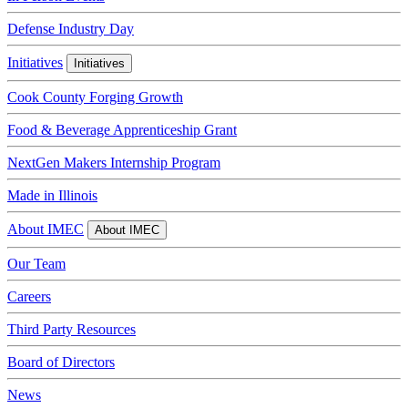
Defense Industry Day
Initiatives
Initiatives
Cook County Forging Growth
Food & Beverage Apprenticeship Grant
NextGen Makers Internship Program
Made in Illinois
About IMEC
About IMEC
Our Team
Careers
Third Party Resources
Board of Directors
News