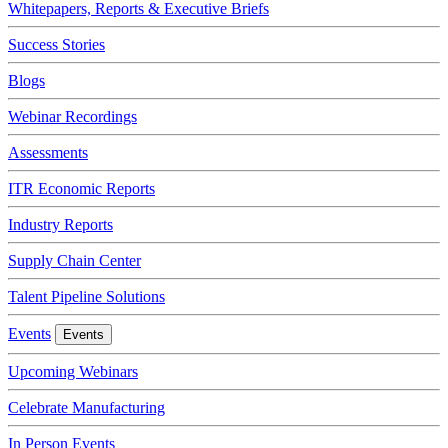
Whitepapers, Reports & Executive Briefs
Success Stories
Blogs
Webinar Recordings
Assessments
ITR Economic Reports
Industry Reports
Supply Chain Center
Talent Pipeline Solutions
Events
Events
Upcoming Webinars
Celebrate Manufacturing
In Person Events