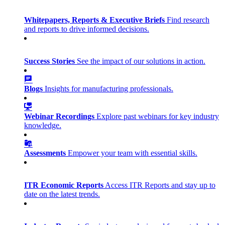
Whitepapers, Reports & Executive Briefs
Find research
and reports to drive informed decisions.
Success Stories
See the impact of our solutions in action.
Blogs
Insights for manufacturing professionals.
Webinar Recordings
Explore past webinars for key industry
knowledge.
Assessments
Empower your team with essential skills.
ITR Economic Reports
Access ITR Reports and stay up to
date on the latest trends.