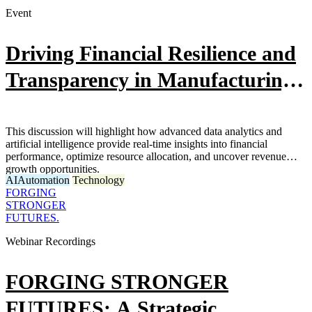
Event
Driving Financial Resilience and
Transparency in Manufacturing
Through Data and AI
This discussion will highlight how advanced data analytics and
artificial intelligence provide real-time insights into financial
performance, optimize resource allocation, and uncover revenue
growth opportunities.
AI
Automation
Technology
FORGING
STRONGER
FUTURES.
Webinar Recordings
FORGING STRONGER
FUTURES: A Strategic