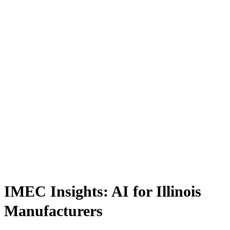
IMEC Insights: AI for Illinois
Manufacturers