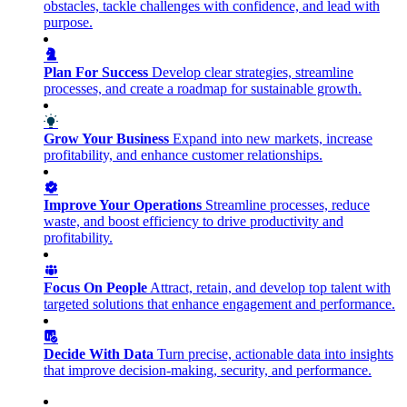
obstacles, tackle challenges with confidence, and lead with
purpose.
Plan For Success
Develop clear strategies, streamline
processes, and create a roadmap for sustainable growth.
Grow Your Business
Expand into new markets, increase
profitability, and enhance customer relationships.
Improve Your Operations
Streamline processes, reduce
waste, and boost efficiency to drive productivity and
profitability.
Focus On People
Attract, retain, and develop top talent with
targeted solutions that enhance engagement and performance.
Decide With Data
Turn precise, actionable data into insights
that improve decision-making, security, and performance.