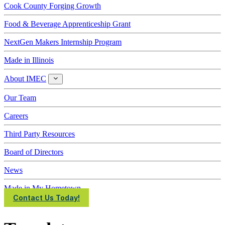
Cook County Forging Growth
Food & Beverage Apprenticeship Grant
NextGen Makers Internship Program
Made in Illinois
About IMEC
About
IMEC
Our Team
Careers
Third Party Resources
Board of Directors
News
Made in My Hometown
Contact Us Today!