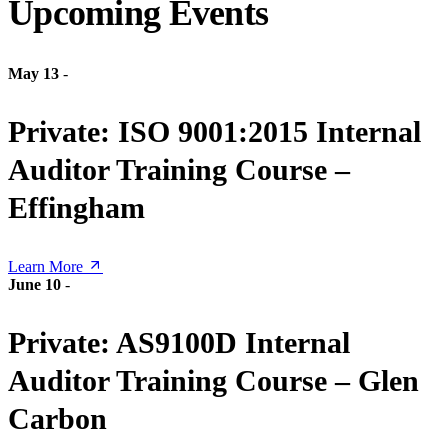
Upcoming Events
May 13
-
Private: ISO 9001:2015 Internal
Auditor Training Course –
Effingham
Learn More
June 10
-
Private: AS9100D Internal
Auditor Training Course – Glen
Carbon