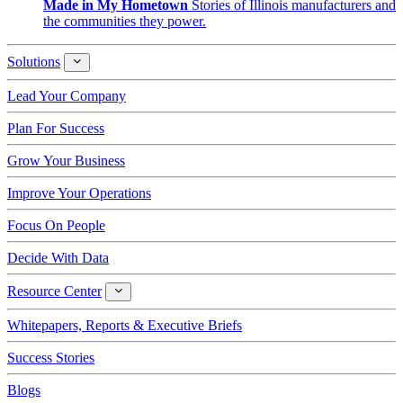
Made in My Hometown
Stories of Illinois manufacturers and
the communities they power.
Solutions
Solutions
Lead Your Company
Plan For Success
Grow Your Business
Improve Your Operations
Focus On People
Decide With Data
Resource Center
Resource
Center
Whitepapers, Reports & Executive Briefs
Success Stories
Blogs