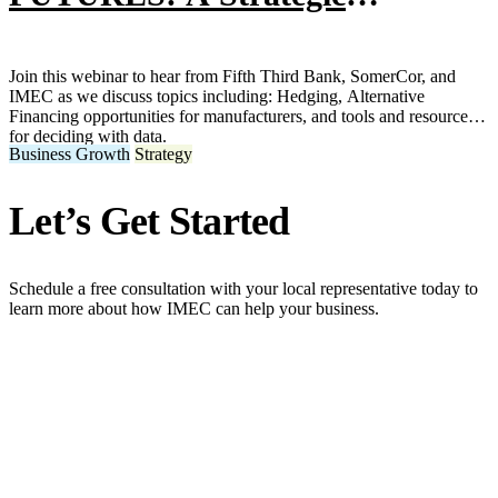
Approach to Hedging, Financing,
and Deciding with Data for
Join this webinar to hear from Fifth Third Bank, SomerCor, and
IMEC as we discuss topics including: Hedging, Alternative
Metals Manufacturers
Financing opportunities for manufacturers, and tools and resources
for deciding with data.
Business Growth
Strategy
Let’s Get Started
Schedule a free consultation with your local representative today to
learn more about how IMEC can help your business.