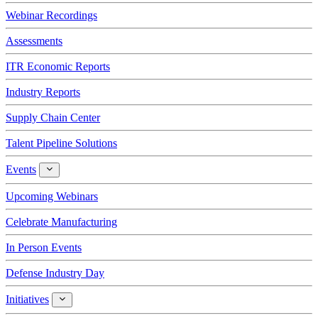
Webinar Recordings
Assessments
ITR Economic Reports
Industry Reports
Supply Chain Center
Talent Pipeline Solutions
Events
Events
Upcoming Webinars
Celebrate Manufacturing
In Person Events
Defense Industry Day
Initiatives
Initiatives