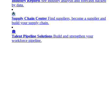
Industry Reports
See industry analysis and forecasts backed
by data.
Supply Chain Center
Find suppliers, become a supplier and
build your supply chain.
Talent Pipeline Solutions
Build and strengthen your
workforce pipeline.