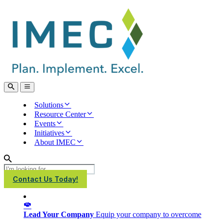
IMEC
Site
Open
Open
Search
main
menu
Solutions
Resource Center
Events
Initiatives
About IMEC
Search
Contact Us Today!
Lead Your Company
Equip your company to overcome