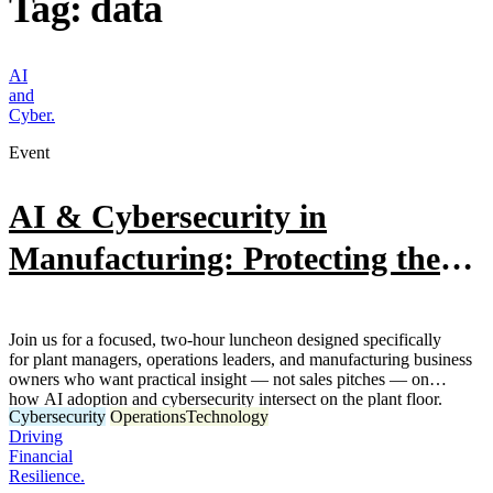
Tag:
data
AI
and
Cyber.
Event
AI & Cybersecurity in
Manufacturing: Protecting the
Plant
Join us for a focused, two-hour luncheon designed specifically
for plant managers, operations leaders, and manufacturing business
owners who want practical insight — not sales pitches — on
how AI adoption and cybersecurity intersect on the plant floor.
Cybersecurity
Operations
Technology
Driving
Financial
Resilience.