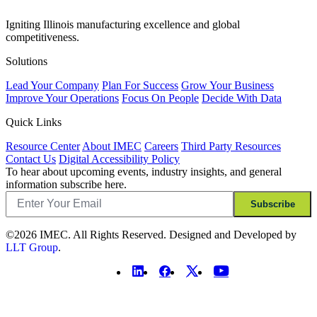
Igniting Illinois manufacturing excellence and global
competitiveness.
Solutions
Lead Your Company
Plan For Success
Grow Your Business
Improve Your Operations
Focus On People
Decide With Data
Quick Links
Resource Center
About IMEC
Careers
Third Party Resources
Contact Us
Digital Accessibility Policy
To hear about upcoming events, industry insights, and general
information subscribe here.
Email
Subscribe
©2026 IMEC. All Rights Reserved. Designed and Developed by
LLT Group
.