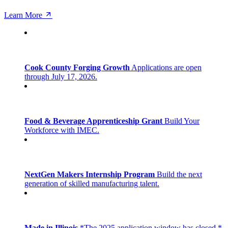
Learn More
Cook County Forging Growth
Applications are open
through July 17, 2026.
Food & Beverage Apprenticeship Grant
Build Your
Workforce with IMEC.
NextGen Makers Internship Program
Build the next
generation of skilled manufacturing talent.
Made in Illinois
*The 2025 application window has closed.*