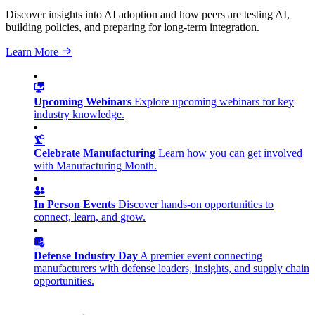
Discover insights into AI adoption and how peers are testing AI,
building policies, and preparing for long-term integration.
Learn More
Upcoming Webinars
Explore upcoming webinars for key
industry knowledge.
Celebrate Manufacturing
Learn how you can get involved
with Manufacturing Month.
In Person Events
Discover hands-on opportunities to
connect, learn, and grow.
Defense Industry Day
A premier event connecting
manufacturers with defense leaders, insights, and supply chain
opportunities.