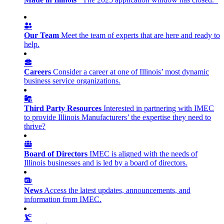
Our Team
Meet the team of experts that are here and ready to
help.
Careers
Consider a career at one of Illinois’ most dynamic
business service organizations.
Third Party Resources
Interested in partnering with IMEC
to provide Illinois Manufacturers’ the expertise they need to
thrive?
Board of Directors
IMEC is aligned with the needs of
Illinois businesses and is led by a board of directors.
News
Access the latest updates, announcements, and
information from IMEC.