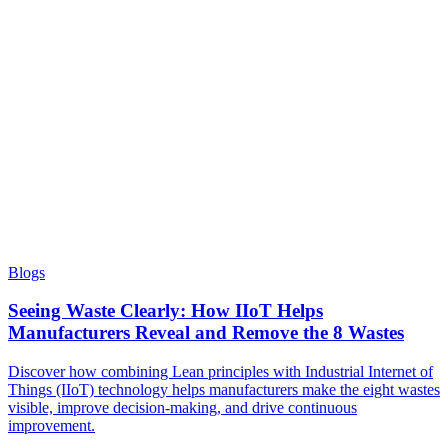
Blogs
Seeing Waste Clearly: How IIoT Helps
Manufacturers Reveal and Remove the 8 Wastes
Discover how combining Lean principles with Industrial Internet of
Things (IIoT) technology helps manufacturers make the eight wastes
visible, improve decision-making, and drive continuous
improvement.