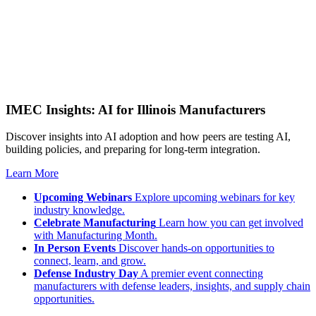
IMEC Insights: AI for Illinois Manufacturers
Discover insights into AI adoption and how peers are testing AI,
building policies, and preparing for long-term integration.
Learn More
Upcoming Webinars
Explore upcoming webinars for key
industry knowledge.
Celebrate Manufacturing
Learn how you can get involved
with Manufacturing Month.
In Person Events
Discover hands-on opportunities to
connect, learn, and grow.
Defense Industry Day
A premier event connecting
manufacturers with defense leaders, insights, and supply chain
opportunities.