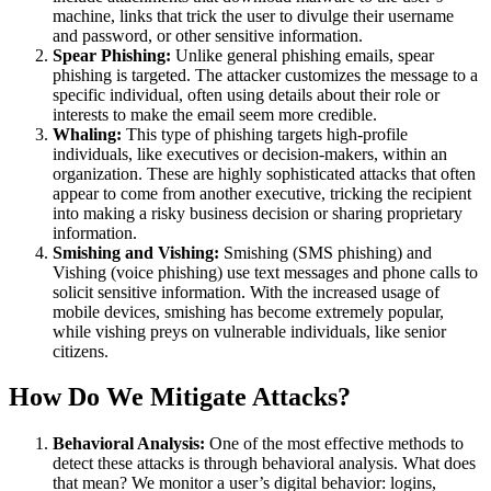
machine, links that trick the user to divulge their username
and password, or other sensitive information.
Spear Phishing:
Unlike general phishing emails, spear
phishing is targeted. The attacker customizes the message to a
specific individual, often using details about their role or
interests to make the email seem more credible.
Whaling:
This type of phishing targets high-profile
individuals, like executives or decision-makers, within an
organization. These are highly sophisticated attacks that often
appear to come from another executive, tricking the recipient
into making a risky business decision or sharing proprietary
information.
Smishing and Vishing:
Smishing (SMS phishing) and
Vishing (voice phishing) use text messages and phone calls to
solicit sensitive information. With the increased usage of
mobile devices, smishing has become extremely popular,
while vishing preys on vulnerable individuals, like senior
citizens.
How Do We Mitigate Attacks?
Behavioral Analysis:
One of the most effective methods to
detect these attacks is through behavioral analysis. What does
that mean? We monitor a user’s digital behavior: logins,