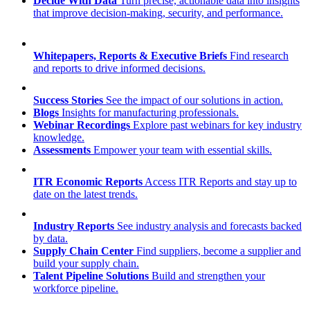
Decide With Data
Turn precise, actionable data into insights
that improve decision-making, security, and performance.
Whitepapers, Reports & Executive Briefs
Find research
and reports to drive informed decisions.
Success Stories
See the impact of our solutions in action.
Blogs
Insights for manufacturing professionals.
Webinar Recordings
Explore past webinars for key industry
knowledge.
Assessments
Empower your team with essential skills.
ITR Economic Reports
Access ITR Reports and stay up to
date on the latest trends.
Industry Reports
See industry analysis and forecasts backed
by data.
Supply Chain Center
Find suppliers, become a supplier and
build your supply chain.
Talent Pipeline Solutions
Build and strengthen your
workforce pipeline.