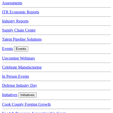
Assessments
ITR Economic Reports
Industry Reports
Supply Chain Center
Talent Pipeline Solutions
Events
Events
Upcoming Webinars
Celebrate Manufacturing
In Person Events
Defense Industry Day
Initiatives
Initiatives
Cook County Forging Growth