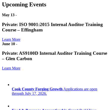
Upcoming Events
May 13
-
Private: ISO 9001:2015 Internal Auditor Training
Course – Effingham
Learn More
June 10
-
Private: AS9100D Internal Auditor Training Course
– Glen Carbon
Learn More
Cook County Forging Growth
Applications are open
through July 17, 2026.