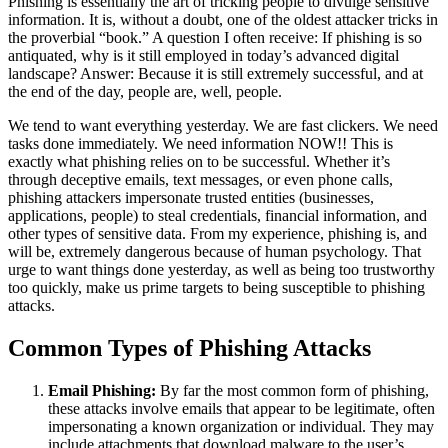
Phishing is essentially the art of tricking people to divulge sensitive
information. It is, without a doubt, one of the oldest attacker tricks in
the proverbial “book.” A question I often receive: If phishing is so
antiquated, why is it still employed in today’s advanced digital
landscape? Answer: Because it is still extremely successful, and at
the end of the day, people are, well, people.
We tend to want everything yesterday. We are fast clickers. We need
tasks done immediately. We need information NOW!! This is
exactly what phishing relies on to be successful. Whether it’s
through deceptive emails, text messages, or even phone calls,
phishing attackers impersonate trusted entities (businesses,
applications, people) to steal credentials, financial information, and
other types of sensitive data. From my experience, phishing is, and
will be, extremely dangerous because of human psychology. That
urge to want things done yesterday, as well as being too trustworthy
too quickly, make us prime targets to being susceptible to phishing
attacks.
Common Types of Phishing Attacks
Email Phishing:
By far the most common form of phishing,
these attacks involve emails that appear to be legitimate, often
impersonating a known organization or individual. They may
include attachments that download malware to the user’s