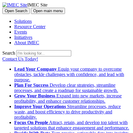
IMEC Site
Open Search
Open main menu
Solutions
Resource Center
Events
Initiatives
About IMEC
Search
Contact Us Today!
Lead Your Company
Equip your company to overcome
obstacles, tackle challenges with confidence, and lead with
purpose.
Plan For Success
Develop clear strategies, streamline
processes, and create a roadmap for sustainable growth.
Grow Your Business
Expand into new markets, increase
profitability, and enhance customer relationships.
Improve Your Operations
Streamline processes, reduce
waste, and boost efficiency to drive productivity and
profitability.
Focus On People
Attract, retain, and develop top talent with
targeted solutions that enhance engagement and performance.