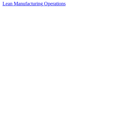
Lean Manufacturing
Operations