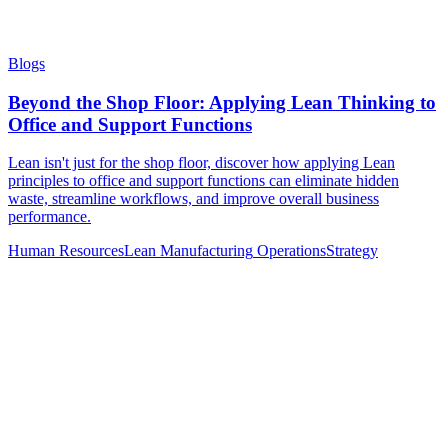
Blogs
Beyond the Shop Floor: Applying Lean Thinking to
Office and Support Functions
Lean isn't just for the shop floor, discover how applying Lean
principles to office and support functions can eliminate hidden
waste, streamline workflows, and improve overall business
performance.
Human Resources
Lean Manufacturing
Operations
Strategy