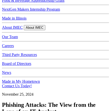
Food & Beverage Apprenticeship Grant
NextGen Makers Internship Program
Made in Illinois
About IMEC
About IMEC
Our Team
Careers
Third Party Resources
Board of Directors
News
Made in My Hometown
Contact Us Today!
November 25, 2024
Phishing Attacks: The View from the