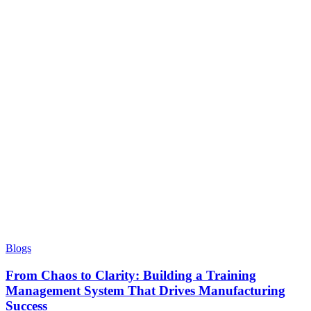
Blogs
From Chaos to Clarity: Building a Training
Management System That Drives Manufacturing
Success