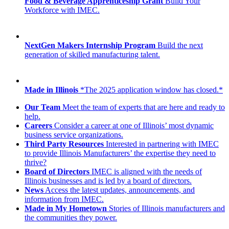
Food & Beverage Apprenticeship Grant
Build Your
Workforce with IMEC.
NextGen Makers Internship Program
Build the next
generation of skilled manufacturing talent.
Made in Illinois
*The 2025 application window has closed.*
Our Team
Meet the team of experts that are here and ready to
help.
Careers
Consider a career at one of Illinois’ most dynamic
business service organizations.
Third Party Resources
Interested in partnering with IMEC
to provide Illinois Manufacturers’ the expertise they need to
thrive?
Board of Directors
IMEC is aligned with the needs of
Illinois businesses and is led by a board of directors.
News
Access the latest updates, announcements, and
information from IMEC.
Made in My Hometown
Stories of Illinois manufacturers and
the communities they power.