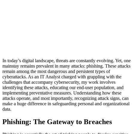
In today’s digital landscape, threats are constantly evolving. Yet, one
mainstay remains prevalent in many attacks: phishing. These attacks
remain among the most dangerous and persistent types of
cyberattacks. As an IT Analyst charged with grappling with the
challenges that accompany cybersecurity, my work involves
identifying these attacks, educating our end-user population, and
implementing preventative measures. Understanding how these
attacks operate, and most importantly, recognizing attack signs, can
make a huge difference in safeguarding personal and organizational
data.
Phishing: The Gateway to Breaches