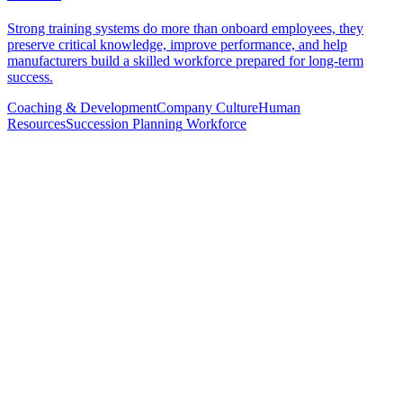
Strong training systems do more than onboard employees, they
preserve critical knowledge, improve performance, and help
manufacturers build a skilled workforce prepared for long-term
success.
Coaching & Development
Company Culture
Human
Resources
Succession Planning
Workforce