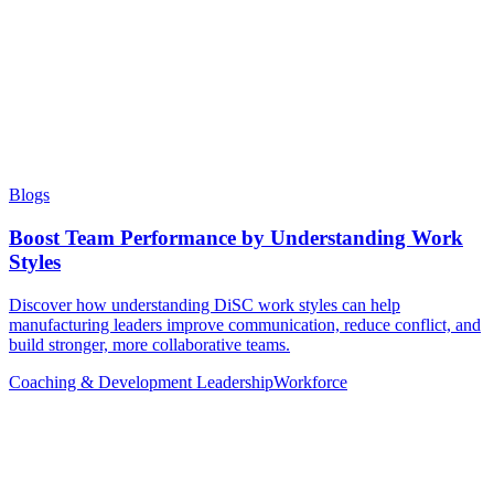
Blogs
Boost Team Performance by Understanding Work
Styles
Discover how understanding DiSC work styles can help
manufacturing leaders improve communication, reduce conflict, and
build stronger, more collaborative teams.
Coaching & Development
Leadership
Workforce