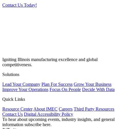
Contact Us Today!
Igniting Illinois manufacturing excellence and global
competitiveness.
Solutions
Lead Your Company
Plan For Success
Grow Your Business
Improve Your Operations
Focus On People
Decide With Data
Quick Links
Resource Center
About IMEC
Careers
Third Party Resources
Contact Us
Digital Accessibility Policy
To hear about upcoming events, industry insights, and general
information subscribe here.