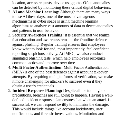
location, access requests, device usage, etc. Often anomalies
can be detected by monitoring these critical digital behaviors.
AI and Machine Learning:
Although there are many ways
to use AI these days, one of the most advantageous
mechanisms in cyber space is using machine learning
algorithms to analyze vast amounts of data to detect anomalies
and patterns in user behavior.
Security Awareness Training:
It is essential that we realize
that education and awareness remains the frontline defense
against phishing. Regular training ensures that employees
know what to look for and, most importantly, feel confident
reporting suspicious activity. At IMEC, we also conduct
simulated phishing tests, which help employees recognize
common tactics and improve over time.
Multi-Factor Authentication:
Multi-Factor Authentication
(MFA) is one of the best defenses against account takeover
attempts. By requiring multiple forms of verification, we make
it more challenging for attackers to succeed even if they
obtain a user’s credentials.
Incident Response Planning:
Despite all the training and
precautions, breaches are still going to happen. Having a well-
defined incident response plan ensures that when an attack is
successful, we can respond swiftly to minimize the damage.
This would include things like account lockdowns, user
notifications, and forensic investigations. Monitoring and