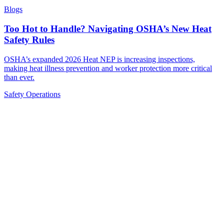
Blogs
Too Hot to Handle? Navigating OSHA’s New Heat
Safety Rules
OSHA’s expanded 2026 Heat NEP is increasing inspections,
making heat illness prevention and worker protection more critical
than ever.
Safety
Operations