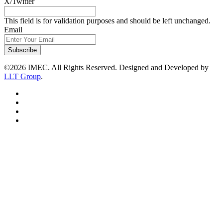
X/Twitter
This field is for validation purposes and should be left unchanged.
Email
Subscribe
©2026 IMEC. All Rights Reserved. Designed and Developed by
LLT Group
.