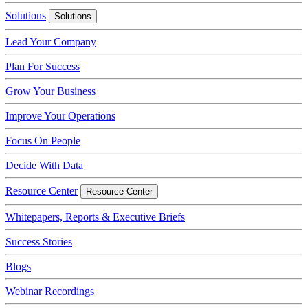
Solutions
Solutions
Lead Your Company
Plan For Success
Grow Your Business
Improve Your Operations
Focus On People
Decide With Data
Resource Center
Resource Center
Whitepapers, Reports & Executive Briefs
Success Stories
Blogs
Webinar Recordings