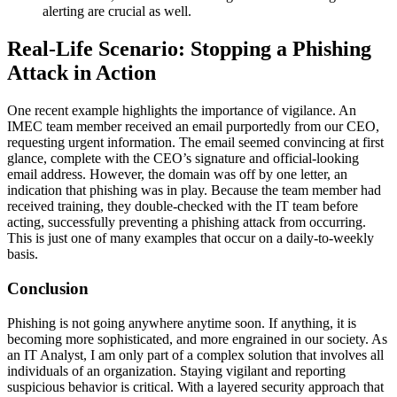
alerting are crucial as well.
Real-Life Scenario: Stopping a Phishing
Attack in Action
One recent example highlights the importance of vigilance. An
IMEC team member received an email purportedly from our CEO,
requesting urgent information. The email seemed convincing at first
glance, complete with the CEO’s signature and official-looking
email address. However, the domain was off by one letter, an
indication that phishing was in play. Because the team member had
received training, they double-checked with the IT team before
acting, successfully preventing a phishing attack from occurring.
This is just one of many examples that occur on a daily-to-weekly
basis.
Conclusion
Phishing is not going anywhere anytime soon. If anything, it is
becoming more sophisticated, and more engrained in our society. As
an IT Analyst, I am only part of a complex solution that involves all
individuals of an organization. Staying vigilant and reporting
suspicious behavior is critical. With a layered security approach that