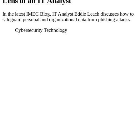
Lens of an IT Analyst
In the latest IMEC Blog, IT Analyst Eddie Leach discusses how to
safeguard personal and organizational data from phishing attacks.
Cybersecurity
Technology