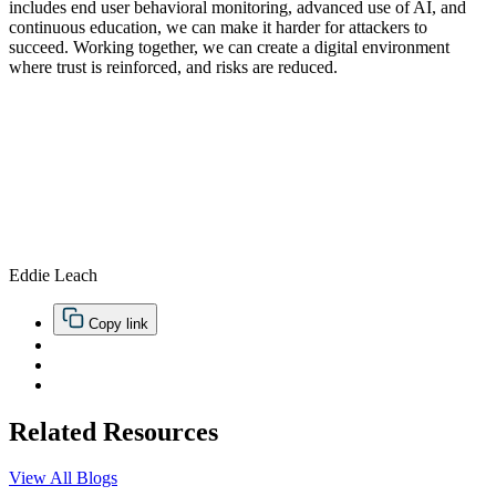
includes end user behavioral monitoring, advanced use of AI, and
continuous education, we can make it harder for attackers to
succeed. Working together, we can create a digital environment
where trust is reinforced, and risks are reduced.
Eddie Leach
Copy link
Related Resources
View All Blogs