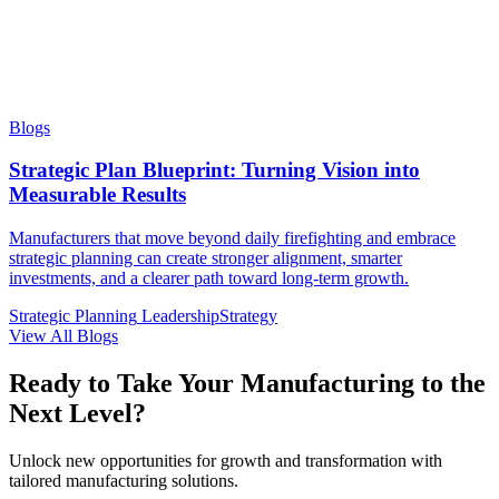
Blogs
Strategic Plan Blueprint: Turning Vision into
Measurable Results
Manufacturers that move beyond daily firefighting and embrace
strategic planning can create stronger alignment, smarter
investments, and a clearer path toward long-term growth.
Strategic Planning
Leadership
Strategy
View All Blogs
Ready to Take Your Manufacturing to the
Next Level?
Unlock new opportunities for growth and transformation with
tailored manufacturing solutions.