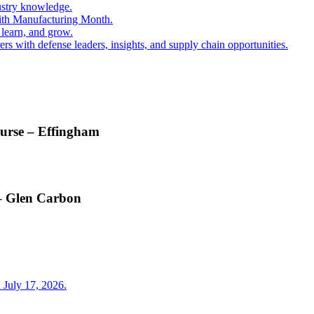
ustry knowledge.
ith Manufacturing Month.
 learn, and grow.
s with defense leaders, insights, and supply chain opportunities.
ourse – Effingham
 – Glen Carbon
 July 17, 2026.