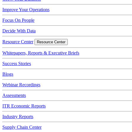
Improve Your Operations
Focus On People
Decide With Data
Resource Center
Resource Center
Whitepapers, Reports & Executive Briefs
Success Stories
Blogs
Webinar Recordings
Assessments
ITR Economic Reports
Industry Reports
Supply Chain Center