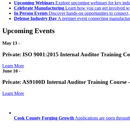
Upcoming Webinars
Explore upcoming webinars for key ind
Celebrate Manufacturing
Learn how you can get involved w
In Person Events
Discover hands-on opportunities to connect,
Defense Industry Day
A premier event connecting manufacturer
Upcoming Events
May 13
-
Private: ISO 9001:2015 Internal Auditor Training C
Learn More
June 10
-
Private: AS9100D Internal Auditor Training Course
Learn More
Cook County Forging Growth
Applications are open through