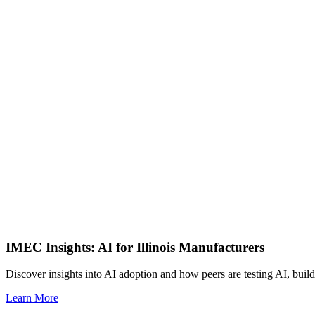
IMEC Insights: AI for Illinois Manufacturers
Discover insights into AI adoption and how peers are testing AI, build
Learn More