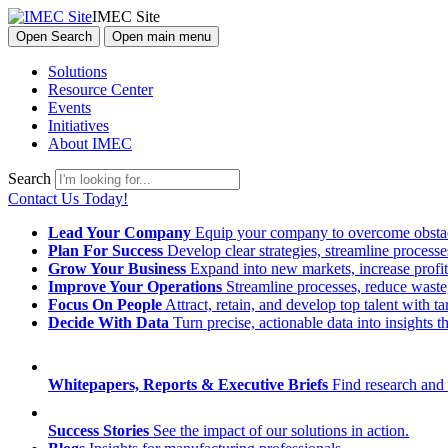
IMEC Site
Open Search
Open main menu
Solutions
Resource Center
Events
Initiatives
About IMEC
Search
Contact Us Today!
Lead Your Company
Equip your company to overcome obstacl
Plan For Success
Develop clear strategies, streamline process
Grow Your Business
Expand into new markets, increase profit
Improve Your Operations
Streamline processes, reduce waste, 
Focus On People
Attract, retain, and develop top talent with
Decide With Data
Turn precise, actionable data into insights 
Whitepapers, Reports & Executive Briefs
Find research and 
Success Stories
See the impact of our solutions in action.