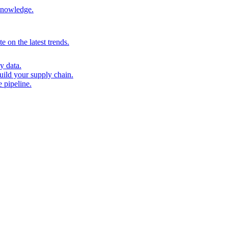
 knowledge.
 on the latest trends.
y data.
uild your supply chain.
 pipeline.