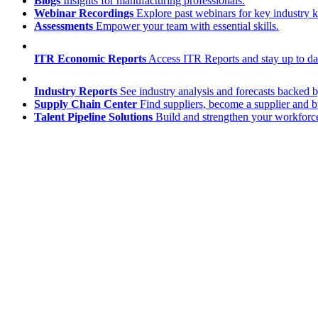
Blogs
Insights for manufacturing professionals.
Webinar Recordings
Explore past webinars for key industry
Assessments
Empower your team with essential skills.
ITR Economic Reports
Access ITR Reports and stay up to date
Industry Reports
See industry analysis and forecasts backed b
Supply Chain Center
Find suppliers, become a supplier and b
Talent Pipeline Solutions
Build and strengthen your workforce