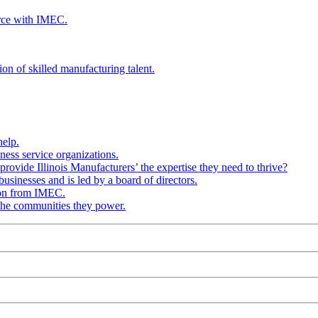
rce with IMEC.
ion of skilled manufacturing talent.
help.
ness service organizations.
provide Illinois Manufacturers’ the expertise they need to thrive?
businesses and is led by a board of directors.
ion from IMEC.
 the communities they power.