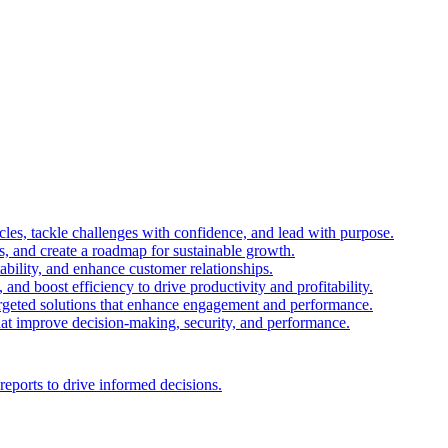
es, tackle challenges with confidence, and lead with purpose.
es, and create a roadmap for sustainable growth.
ability, and enhance customer relationships.
and boost efficiency to drive productivity and profitability.
 targeted solutions that enhance engagement and performance.
that improve decision-making, security, and performance.
reports to drive informed decisions.