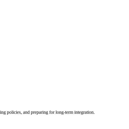
ing policies, and preparing for long-term integration.