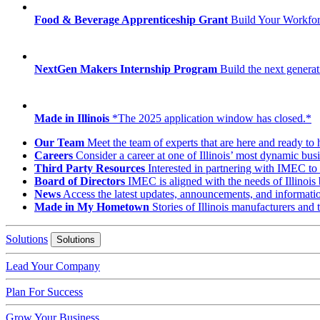
Food & Beverage Apprenticeship Grant
Build Your Workfo
NextGen Makers Internship Program
Build the next generat
Made in Illinois
*The 2025 application window has closed.*
Our Team
Meet the team of experts that are here and ready to 
Careers
Consider a career at one of Illinois’ most dynamic busi
Third Party Resources
Interested in partnering with IMEC to 
Board of Directors
IMEC is aligned with the needs of Illinois 
News
Access the latest updates, announcements, and informat
Made in My Hometown
Stories of Illinois manufacturers and
Solutions
Solutions
Lead Your Company
Plan For Success
Grow Your Business