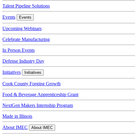
Talent Pipeline Solutions
Events
Events
Upcoming Webinars
Celebrate Manufacturing
In Person Events
Defense Industry Day
Initiatives
Initiatives
Cook County Forging Growth
Food & Beverage Apprenticeship Grant
NextGen Makers Internship Program
Made in Illinois
About IMEC
About IMEC