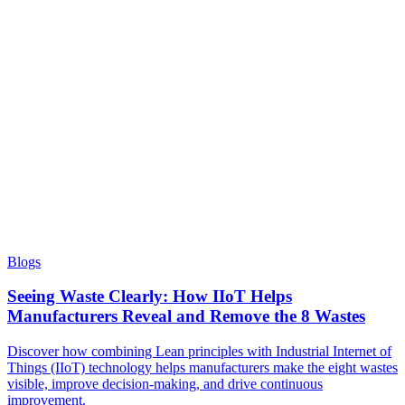
Blogs
Seeing Waste Clearly: How IIoT Helps
Manufacturers Reveal and Remove the 8 Wastes
Discover how combining Lean principles with Industrial Internet of
Things (IIoT) technology helps manufacturers make the eight wastes
visible, improve decision-making, and drive continuous
improvement.