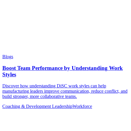
Blogs
Boost Team Performance by Understanding Work
Styles
Discover how understanding DiSC work styles can help
manufacturing leaders improve communication, reduce conflict, and
build stronger, more collaborative teams.
Coaching & Development
Leadership
Workforce