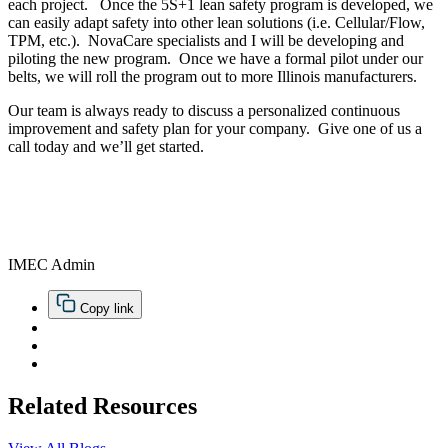
each project. Once the 5S+1 lean safety program is developed, we
can easily adapt safety into other lean solutions (i.e. Cellular/Flow,
TPM, etc.). NovaCare specialists and I will be developing and
piloting the new program. Once we have a formal pilot under our
belts, we will roll the program out to more Illinois manufacturers.
Our team is always ready to discuss a personalized continuous
improvement and safety plan for your company. Give one of us a
call today and we’ll get started.
IMEC Admin
Copy link
Related Resources