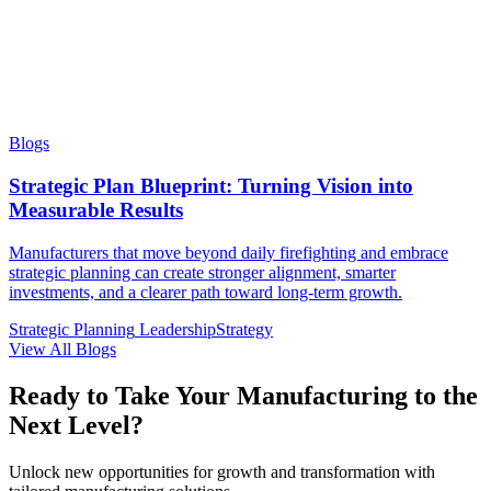
Blogs
Strategic Plan Blueprint: Turning Vision into
Measurable Results
Manufacturers that move beyond daily firefighting and embrace
strategic planning can create stronger alignment, smarter
investments, and a clearer path toward long-term growth.
Strategic Planning
Leadership
Strategy
View All Blogs
Ready to Take Your Manufacturing to the
Next Level?
Unlock new opportunities for growth and transformation with