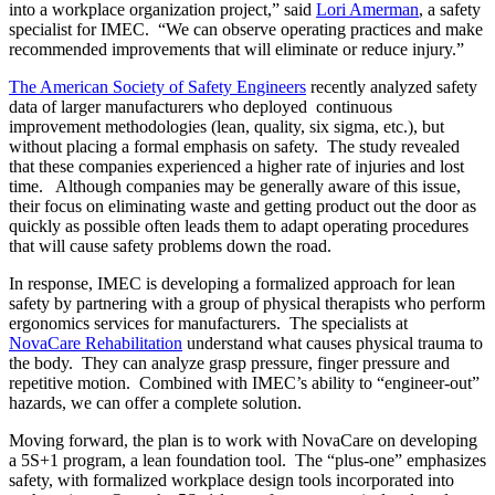
into a workplace organization project,” said
Lori Amerman
, a safety
specialist for IMEC. “We can observe operating practices and make
recommended improvements that will eliminate or reduce injury.”
The American Society of Safety Engineers
recently analyzed safety
data of larger manufacturers who deployed continuous
improvement methodologies (lean, quality, six sigma, etc.), but
without placing a formal emphasis on safety. The study revealed
that these companies experienced a higher rate of injuries and lost
time. Although companies may be generally aware of this issue,
their focus on eliminating waste and getting product out the door as
quickly as possible often leads them to adapt operating procedures
that will cause safety problems down the road.
In response, IMEC is developing a formalized approach for lean
safety by partnering with a group of physical therapists who perform
ergonomics services for manufacturers. The specialists at
NovaCare Rehabilitation
understand what causes physical trauma to
the body. They can analyze grasp pressure, finger pressure and
repetitive motion. Combined with IMEC’s ability to “engineer-out”
hazards, we can offer a complete solution.
Moving forward, the plan is to work with NovaCare on developing
a 5S+1 program, a lean foundation tool. The “plus-one” emphasizes
safety, with formalized workplace design tools incorporated into