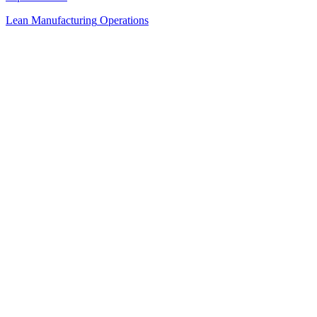
Lean Manufacturing
Operations