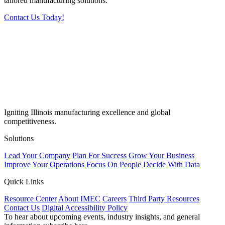
tailored manufacturing solutions.
Contact Us Today!
Igniting Illinois manufacturing excellence and global
competitiveness.
Solutions
Lead Your Company
Plan For Success
Grow Your Business
Improve Your Operations
Focus On People
Decide With Data
Quick Links
Resource Center
About IMEC
Careers
Third Party Resources
Contact Us
Digital Accessibility Policy
To hear about upcoming events, industry insights, and general