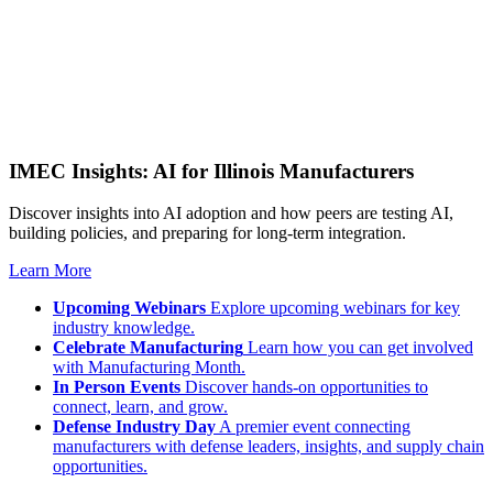
IMEC Insights: AI for Illinois Manufacturers
Discover insights into AI adoption and how peers are testing AI,
building policies, and preparing for long-term integration.
Learn More
Upcoming Webinars
Explore upcoming webinars for key
industry knowledge.
Celebrate Manufacturing
Learn how you can get involved
with Manufacturing Month.
In Person Events
Discover hands-on opportunities to
connect, learn, and grow.
Defense Industry Day
A premier event connecting
manufacturers with defense leaders, insights, and supply chain
opportunities.