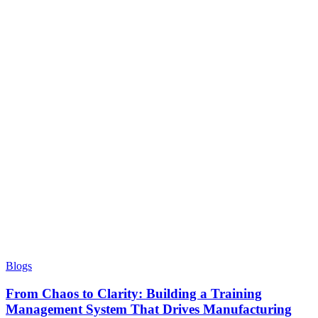
Blogs
From Chaos to Clarity: Building a Training
Management System That Drives Manufacturing