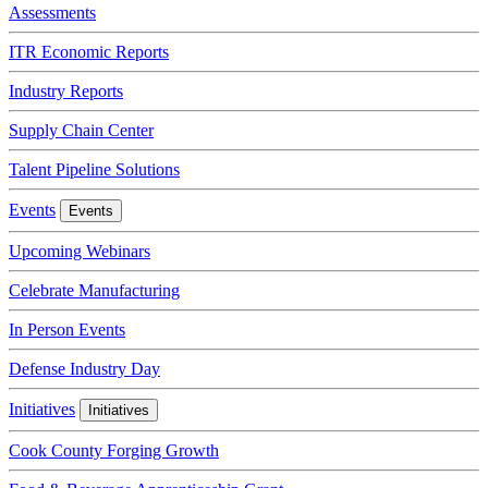
Assessments
ITR Economic Reports
Industry Reports
Supply Chain Center
Talent Pipeline Solutions
Events
Events
Upcoming Webinars
Celebrate Manufacturing
In Person Events
Defense Industry Day
Initiatives
Initiatives
Cook County Forging Growth