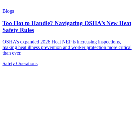
Blogs
Too Hot to Handle? Navigating OSHA’s New Heat
Safety Rules
OSHA’s expanded 2026 Heat NEP is increasing inspections,
making heat illness prevention and worker protection more critical
than ever.
Safety
Operations