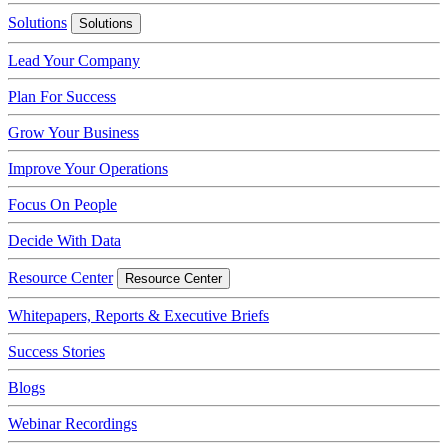
Solutions
Solutions
Lead Your Company
Plan For Success
Grow Your Business
Improve Your Operations
Focus On People
Decide With Data
Resource Center
Resource Center
Whitepapers, Reports & Executive Briefs
Success Stories
Blogs
Webinar Recordings