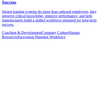
Success
Strong training systems do more than onboard employees, they
preserve critical knowledge, improve performance, and help
manufacturers build a skilled workforce prepared for long-term
success.
Coaching & Development
Company Culture
Human
Resources
Succession Planning
Workforce