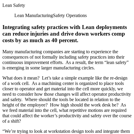
Lean Safety
Lean Manufacturing
Safety
Operations
Integrating safety practices with Lean deployments
can reduce injuries and drive down workers comp
costs by as much as 40 percent.
Many manufacturing companies are starting to experience the
consequences of not formally including safety practices into their
continuous improvement efforts. As a result, the term “lean safety”
is emerging in some larger manufacturing circles.
What does it mean? Let’s take a simple example like the re-design
of a work cell. As a machining center is organized to place tools
closer to operator and get material into the cell more quickly, we
need to consider how those changes will affect operator productivity
and safety. Where should the tools be located in relation to the
height of the employee? How high should the work desk be? As
we feed material into the cell, what repetitive motions are required
that could affect the worker’s productivity and safety over the course
of a shift?
“We’re trying to look at workstation design tools and integrate them