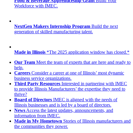
Food & Beverage Apprenticeship Grant
Build Your
Workforce with IMEC.
NextGen Makers Internship Program
Build the next
generation of skilled manufacturing talent.
Made in Illinois
*The 2025 application window has closed.*
Our Team
Meet the team of experts that are here and ready to
help.
Careers
Consider a career at one of Illinois’ most dynamic
business service organizations.
Third Party Resources
Interested in partnering with IMEC
to provide Illinois Manufacturers’ the expertise they need to
thrive?
Board of Directors
IMEC is aligned with the needs of
Illinois businesses and is led by a board of directors.
News
Access the latest updates, announcements, and
information from IMEC.
Made in My Hometown
Stories of Illinois manufacturers and
the communities they power.