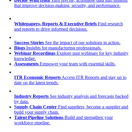
Decide With Data
Turn precise, actionable data into insights
that improve decision-making, security, and performance.
Whitepapers, Reports & Executive Briefs
Find research
and reports to drive informed decisions.
Success Stories
See the impact of our solutions in action.
Blogs
Insights for manufacturing professionals.
Webinar Recordings
Explore past webinars for key industry
knowledge.
Assessments
Empower your team with essential skills.
ITR Economic Reports
Access ITR Reports and stay up to
date on the latest trends.
Industry Reports
See industry analysis and forecasts backed
by data.
Supply Chain Center
Find suppliers, become a supplier and
build your supply chain.
Talent Pipeline Solutions
Build and strengthen your
workforce pipeline.