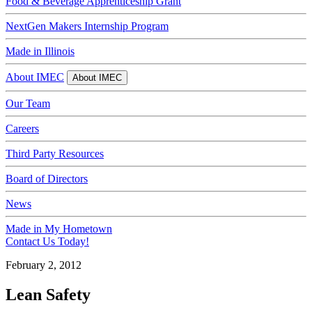
Food & Beverage Apprenticeship Grant
NextGen Makers Internship Program
Made in Illinois
About IMEC
About IMEC
Our Team
Careers
Third Party Resources
Board of Directors
News
Made in My Hometown
Contact Us Today!
February 2, 2012
Lean Safety