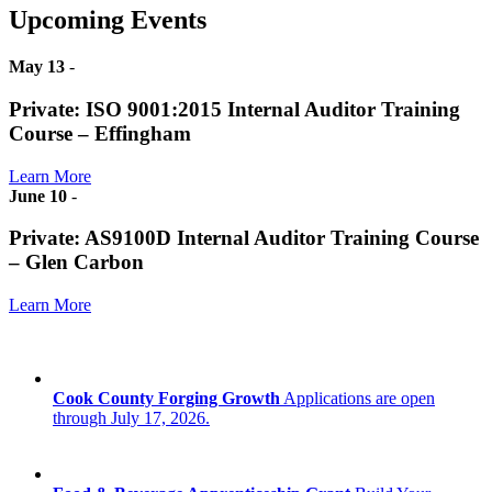
Upcoming Events
May 13
-
Private: ISO 9001:2015 Internal Auditor Training
Course – Effingham
Learn More
June 10
-
Private: AS9100D Internal Auditor Training Course
– Glen Carbon
Learn More
Cook County Forging Growth
Applications are open
through July 17, 2026.