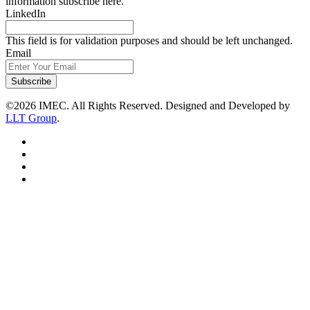
information subscribe here.
LinkedIn
This field is for validation purposes and should be left unchanged.
Email
Subscribe
©2026 IMEC. All Rights Reserved. Designed and Developed by
LLT Group
.