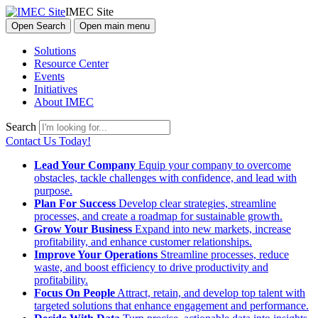
IMEC Site
Open Search
Open main menu
Solutions
Resource Center
Events
Initiatives
About IMEC
Search
Contact Us Today!
Lead Your Company
Equip your company to overcome
obstacles, tackle challenges with confidence, and lead with
purpose.
Plan For Success
Develop clear strategies, streamline
processes, and create a roadmap for sustainable growth.
Grow Your Business
Expand into new markets, increase
profitability, and enhance customer relationships.
Improve Your Operations
Streamline processes, reduce
waste, and boost efficiency to drive productivity and
profitability.
Focus On People
Attract, retain, and develop top talent with
targeted solutions that enhance engagement and performance.