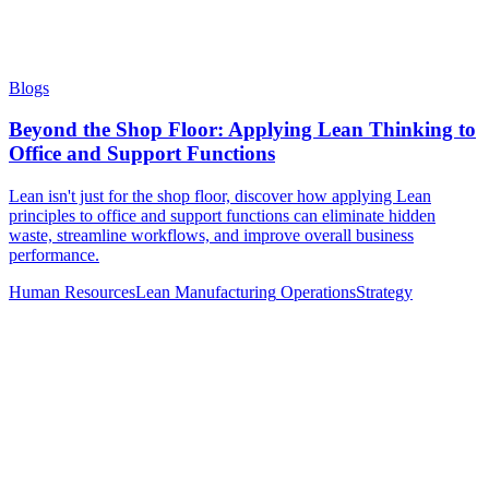
Blogs
Beyond the Shop Floor: Applying Lean Thinking to
Office and Support Functions
Lean isn't just for the shop floor, discover how applying Lean
principles to office and support functions can eliminate hidden
waste, streamline workflows, and improve overall business
performance.
Human Resources
Lean Manufacturing
Operations
Strategy