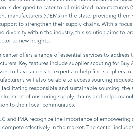
ion is designed to cater to all midsized manufacturers
nt manufacturers (OEMs) in the state, providing them 
upport to strengthen their supply chains. With a focu
d diversity within the industry, this solution aims to pro
ector to new heights.
 center offers a range of essential services to address 
turers. Key features include supplier scouting for Buy
es to have access to experts to help find suppliers in I
facturer’s will also be able to access sourcing requests
 facilitating responsible and sustainable sourcing, the 
velopment of onshoring supply chains and helps manufa
ion to their local communities.
EC and IMA recognize the importance of empowering 
 compete effectively in the market. The center include