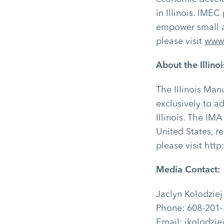
in Illinois. IME
empower small a
please visit
www.
About the Illino
The Illinois Man
exclusively to a
Illinois. The IMA
United States, r
please visit
http
Media Contact:
Jaclyn Kolodzie
Phone: 608-201
Email: jkolodzi