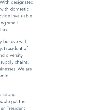
. With designated
 with domestic
ovide invaluable
ing small
place.
y believe will
y, President of
nd diversity
 supply chains,
sinesses. We are
nomic
a strong
eople get the
er, President