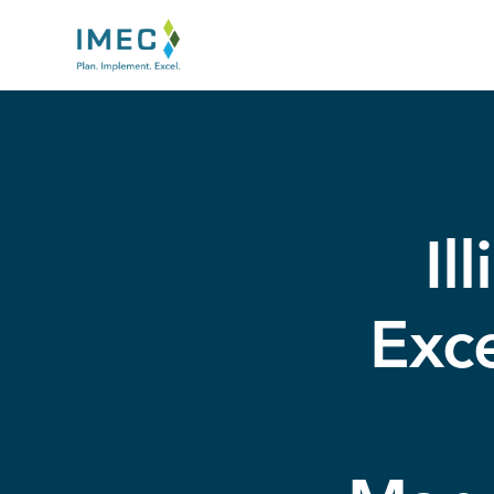
IMEC
Site
Il
Exce