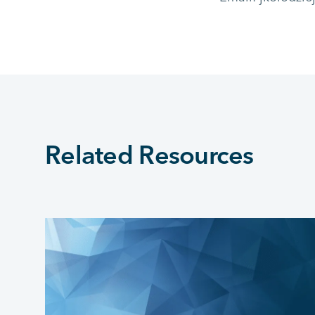
Related Resources