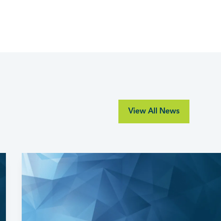
View All News