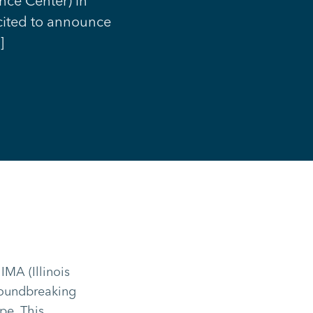
ence Center) in
xcited to announce
]
IMA (Illinois
groundbreaking
pe. This