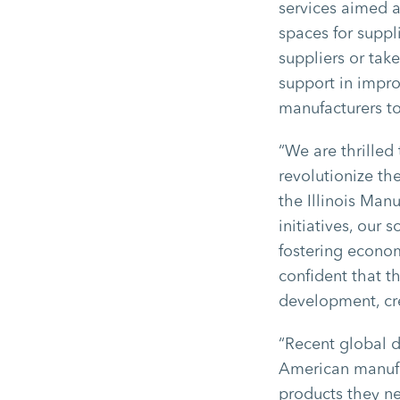
services aimed a
spaces for suppl
suppliers or tak
support in impro
manufacturers to
“We are thrilled
revolutionize the
the Illinois Man
initiatives, our
fostering econom
confident that th
development, cre
“Recent global d
American manufac
products they ne