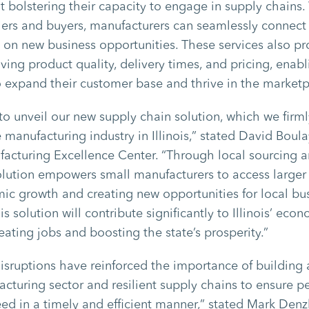
t bolstering their capacity to engage in supply chains
iers and buyers, manufacturers can seamlessly connect
e on new business opportunities. These services also pr
ving product quality, delivery times, and pricing, enabl
 expand their customer base and thrive in the market
 to unveil our new supply chain solution, which we firml
 manufacturing industry in Illinois,” stated David Boula
ufacturing Excellence Center. “Through local sourcing a
 solution empowers small manufacturers to access larger
ic growth and creating new opportunities for local bu
is solution will contribute significantly to Illinois’ eco
ating jobs and boosting the state’s prosperity.”
isruptions have reinforced the importance of building 
turing sector and resilient supply chains to ensure p
ed in a timely and efficient manner,” stated Mark Denzl