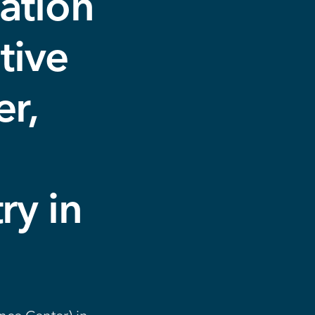
ation
tive
r,
e
ry in