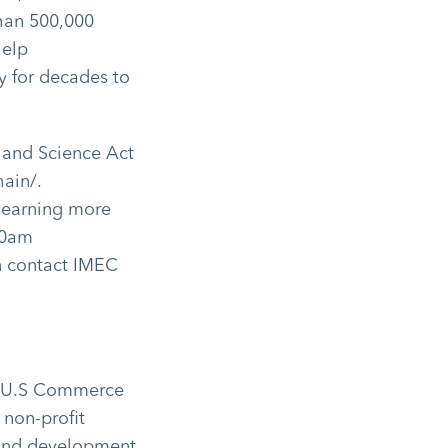
than 500,000
help
y for decades to
 and Science Act
ain/.
learning more
00am
n contact IMEC
the U.S Commerce
 non-profit
 and development