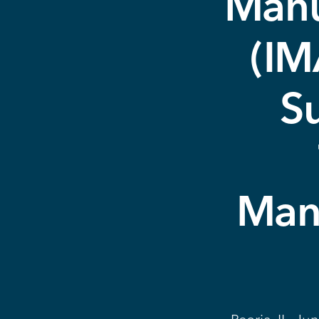
Manu
(IM
S
Manu