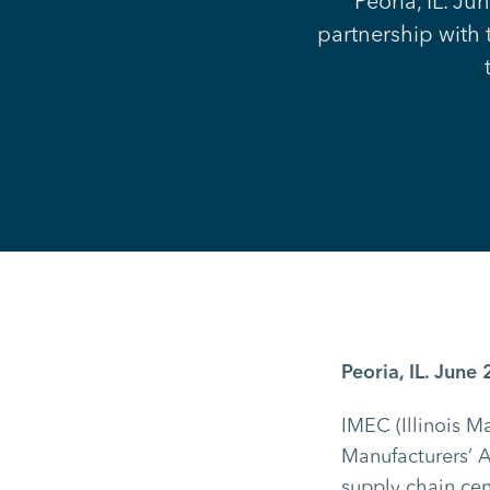
Peoria, IL. Ju
partnership with 
Peoria, IL. June 
IMEC (Illinois M
Manufacturers’ A
supply chain cent