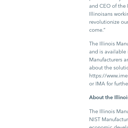
and CEO of the I
Illinoisans work
revolutionize ou
come.”
The Illinois Man
and is available
Manufacturers a
about the soluti
https://www.ime
or IMA for furth
About the Illin
The Illinois Man
NIST Manufacturi
economic develo