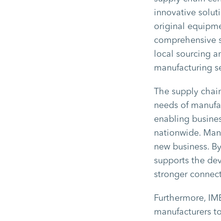
innovative solut
original equipme
comprehensive s
local sourcing an
manufacturing s
The supply chain
needs of manufac
enabling business
nationwide. Manu
new business. By
supports the de
stronger connect
Furthermore, IM
manufacturers to