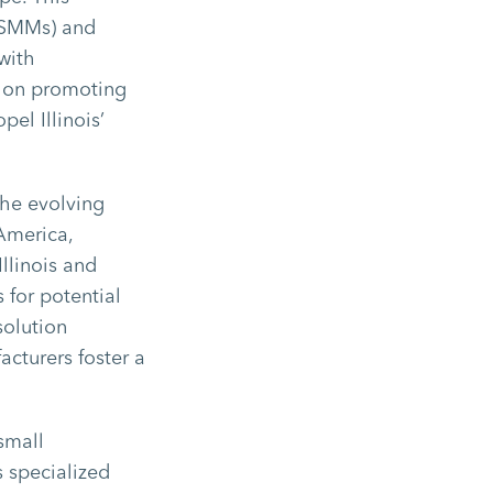
 (SMMs) and
with
s on promoting
pel Illinois’
the evolving
 America,
llinois and
 for potential
solution
cturers foster a
small
s specialized