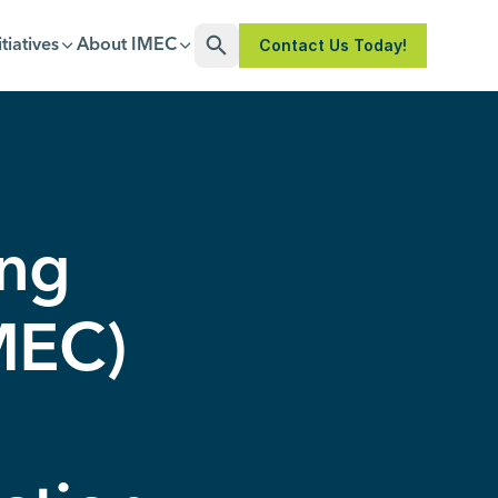
Contact Us Today!
itiatives
About IMEC
Open Search
ing
IMEC)