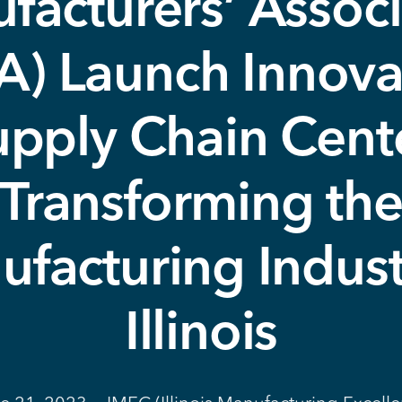
facturers’ Associ
A) Launch Innova
upply Chain Cente
Transforming th
facturing Indust
Illinois