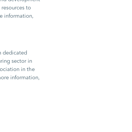
d resources to
e information,
on dedicated
ring sector in
ociation in the
more information,