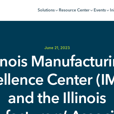
Solutions
Resource Center
Events
In
June 21, 2023
linois Manufactur
llence Center (
and the Illinois