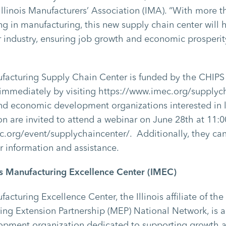
llinois Manufacturers’ Association (IMA). “With more 
ing in manufacturing, this new supply chain center will 
r industry, ensuring job growth and economic prosperit
ufacturing Supply Chain Center is funded by the CHIPS
 immediately by visiting https://www.imec.org/supplych
nd economic development organizations interested in 
on are invited to attend a webinar on June 28
th
at 11:
c.org/event/supplychaincenter/. Additionally, they ca
er information and assistance.
ois Manufacturing Excellence Center (IMEC)
ufacturing Excellence Center, the Illinois affiliate of 
ng Extension Partnership (MEP) National Network, is a
pment organization dedicated to supporting growth