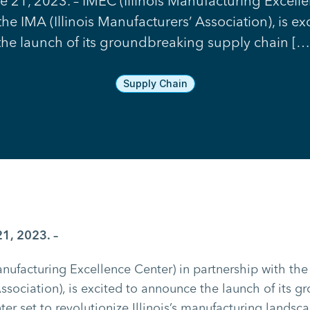
ne 21, 2023. – IMEC (Illinois Manufacturing Excell
the IMA (Illinois Manufacturers’ Association), is e
the launch of its groundbreaking supply chain […
Supply Chain
21, 2023. –
anufacturing Excellence Center) in partnership with the 
ssociation), is excited to announce the launch of its 
er set to revolutionize Illinois’s manufacturing landsca