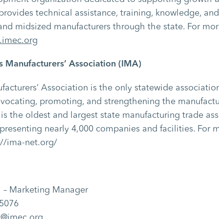
C provides technical assistance, training, knowledge, an
nd midsized manufacturers through the state. For mor
imec.org
is Manufacturers’ Association (IMA)
ufacturers’ Association is the only statewide associati
dvocating, promoting, and strengthening the manufactu
 is the oldest and largest state manufacturing trade ass
epresenting nearly 4,000 companies and facilities. For 
://ima-net.org/
j – Marketing Manager
-5076
ej@imec.org