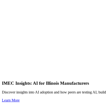
IMEC Insights: AI for Illinois Manufacturers
Discover insights into AI adoption and how peers are testing AI, build
Learn More