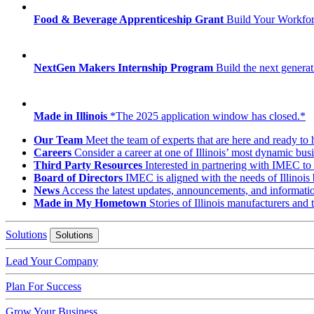
Food & Beverage Apprenticeship Grant
Build Your Workfo
NextGen Makers Internship Program
Build the next generat
Made in Illinois
*The 2025 application window has closed.*
Our Team
Meet the team of experts that are here and ready to 
Careers
Consider a career at one of Illinois’ most dynamic busi
Third Party Resources
Interested in partnering with IMEC to 
Board of Directors
IMEC is aligned with the needs of Illinois 
News
Access the latest updates, announcements, and informat
Made in My Hometown
Stories of Illinois manufacturers and
Solutions
Solutions
Lead Your Company
Plan For Success
Grow Your Business