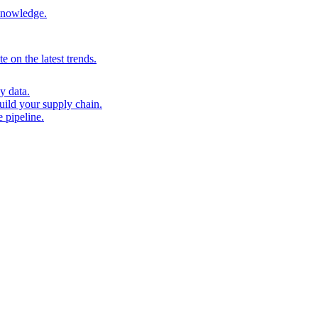
 knowledge.
 on the latest trends.
y data.
uild your supply chain.
 pipeline.