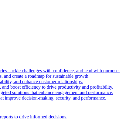
es, tackle challenges with confidence, and lead with purpose.
es, and create a roadmap for sustainable growth.
ability, and enhance customer relationships.
and boost efficiency to drive productivity and profitability.
 targeted solutions that enhance engagement and performance.
that improve decision-making, security, and performance.
reports to drive informed decisions.