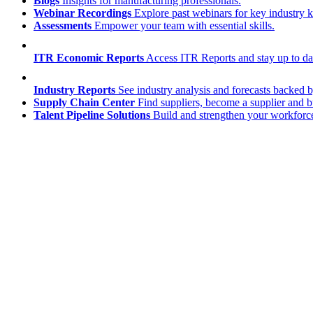
Blogs
Insights for manufacturing professionals.
Webinar Recordings
Explore past webinars for key industry
Assessments
Empower your team with essential skills.
ITR Economic Reports
Access ITR Reports and stay up to date
Industry Reports
See industry analysis and forecasts backed b
Supply Chain Center
Find suppliers, become a supplier and b
Talent Pipeline Solutions
Build and strengthen your workforce