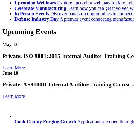
Upcoming Webinars
Explore upcoming webinars for key ind
Celebrate Manufacturing
Learn how you can get involved w
In Person Events
Discover hands-on opportunities to connect,
Defense Industry Day
A premier event connecting manufacturer
Upcoming Events
May 13
-
Private: ISO 9001:2015 Internal Auditor Training C
Learn More
June 10
-
Private: AS9100D Internal Auditor Training Course
Learn More
Cook County Forging Growth
Applications are open through