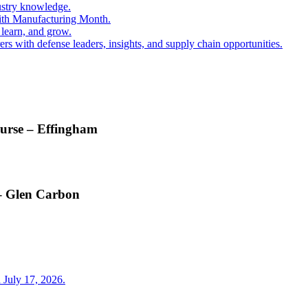
ustry knowledge.
ith Manufacturing Month.
 learn, and grow.
s with defense leaders, insights, and supply chain opportunities.
ourse – Effingham
 – Glen Carbon
 July 17, 2026.