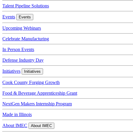
Talent Pipeline Solutions
Events
Events
Upcoming Webinars
Celebrate Manufacturing
In Person Events
Defense Industry Day
Initiatives
Initiatives
Cook County Forging Growth
Food & Beverage Apprenticeship Grant
NextGen Makers Internship Program
Made in Illinois
About IMEC
About IMEC