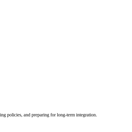
ing policies, and preparing for long-term integration.