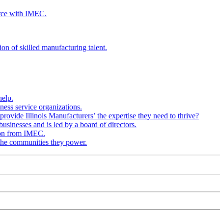
rce with IMEC.
ion of skilled manufacturing talent.
help.
ness service organizations.
provide Illinois Manufacturers’ the expertise they need to thrive?
businesses and is led by a board of directors.
ion from IMEC.
 the communities they power.