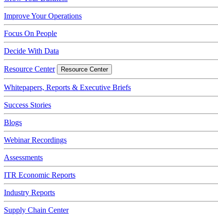
Improve Your Operations
Focus On People
Decide With Data
Resource Center
Resource Center
Whitepapers, Reports & Executive Briefs
Success Stories
Blogs
Webinar Recordings
Assessments
ITR Economic Reports
Industry Reports
Supply Chain Center