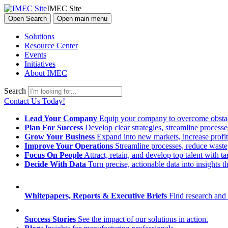
IMEC Site
Open Search
Open main menu
Solutions
Resource Center
Events
Initiatives
About IMEC
Search
Contact Us Today!
Lead Your Company
Equip your company to overcome obstacl
Plan For Success
Develop clear strategies, streamline process
Grow Your Business
Expand into new markets, increase profit
Improve Your Operations
Streamline processes, reduce waste, 
Focus On People
Attract, retain, and develop top talent with
Decide With Data
Turn precise, actionable data into insights 
Whitepapers, Reports & Executive Briefs
Find research and 
Success Stories
See the impact of our solutions in action.