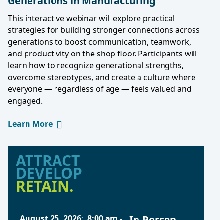
Generations in Manufacturing
This interactive webinar will explore practical
strategies for building stronger connections across
generations to boost communication, teamwork,
and productivity on the shop floor. Participants will
learn how to recognize generational strengths,
overcome stereotypes, and create a culture where
everyone — regardless of age — feels valued and
engaged.
Learn More
ATTRACT
DEVELOP
RETAIN.
August 25, 2026
:
8:00 am
-
In-Person