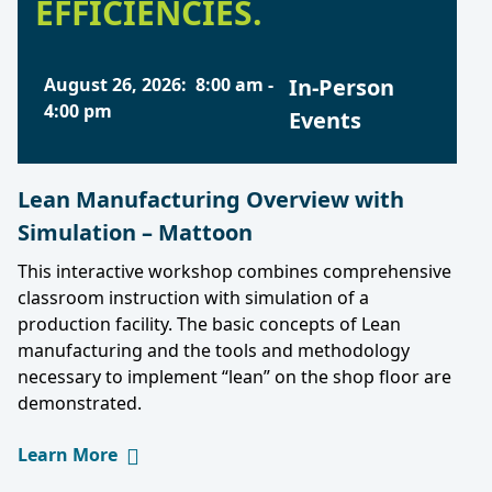
EFFICIENCIES.
August 26, 2026
:
8:00 am
-
In-Person
4:00 pm
Events
Lean Manufacturing Overview with
Simulation – Mattoon
This interactive workshop combines comprehensive
classroom instruction with simulation of a
production facility. The basic concepts of Lean
manufacturing and the tools and methodology
necessary to implement “lean” on the shop floor are
demonstrated.
Learn More