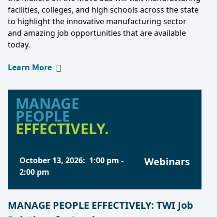
facilities, colleges, and high schools across the state
to highlight the innovative manufacturing sector
and amazing job opportunities that are available
today.
Learn More
MANAGE
PEOPLE
EFFECTIVELY.
October 13, 2026
:
1:00 pm
-
Webinars
2:00 pm
MANAGE PEOPLE EFFECTIVELY: TWI Job