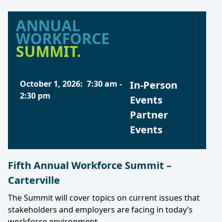
ANNUAL
WORKFORCE
SUMMIT.
October 1, 2026
:
7:30 am
-
In-Person
2:30 pm
Events
Partner
Events
Fifth Annual Workforce Summit –
Carterville
The Summit will cover topics on current issues that
stakeholders and employers are facing in today’s
workforce environment.