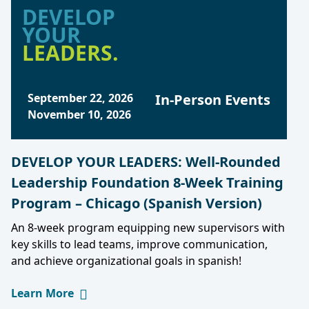
DEVELOP
YOUR
LEADERS.
September 22, 2026
In-Person Events
November 10, 2026
DEVELOP YOUR LEADERS: Well-Rounded
Leadership Foundation 8-Week Training
Program – Chicago (Spanish Version)
An 8-week program equipping new supervisors with
key skills to lead teams, improve communication,
and achieve organizational goals in spanish!
Learn More