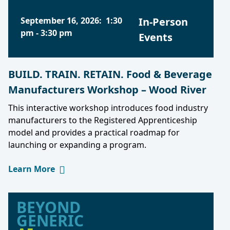
September 16, 2026
:
1:30
In-Person
pm
-
3:30 pm
Events
BUILD. TRAIN. RETAIN. Food & Beverage
Manufacturers Workshop – Wood River
This interactive workshop introduces food industry
manufacturers to the Registered Apprenticeship
model and provides a practical roadmap for
launching or expanding a program.
Learn More
BEYOND
GENERIC