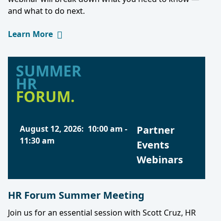
and what to do next.
Learn More
SUMMER
HR
FORUM.
August 12, 2026
:
10:00 am
-
Partner
11:30 am
Events
Webinars
HR Forum Summer Meeting
Join us for an essential session with Scott Cruz, HR