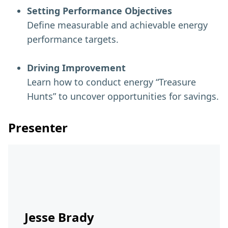
Setting Performance Objectives
Define measurable and achievable energy
performance targets.
Driving Improvement
Learn how to conduct energy “Treasure
Hunts” to uncover opportunities for savings.
Presenter
Jesse Brady