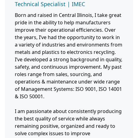
Technical Specialist | IMEC
Born and raised in Central Illinois, I take great
pride in the ability to help manufacturers
improve their operational efficiencies. Over
the years, I’ve had the opportunity to work in
a variety of industries and environments from
metals and plastics to electronics recycling.
I’ve developed a strong background in quality,
safety, and continuous improvement. My past
roles range from sales, sourcing, and
operations & maintenance under wide range
of Management Systems: ISO 9001, ISO 14001
& ISO 50001.
I am passionate about consistently producing
the best quality of service while always
remaining positive, organized and ready to
solve complex issues to improve