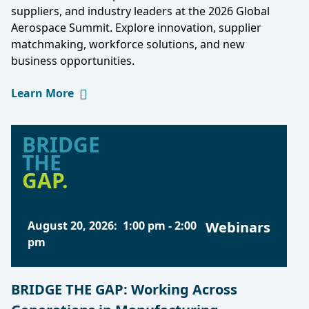
suppliers, and industry leaders at the 2026 Global
Aerospace Summit. Explore innovation, supplier
matchmaking, workforce solutions, and new
business opportunities.
Learn More
BRIDGE
THE
GAP.
August 20, 2026
:
1:00 pm
-
2:00
Webinars
pm
BRIDGE THE GAP: Working Across