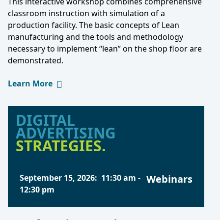
This interactive workshop combines comprehensive
classroom instruction with simulation of a
production facility. The basic concepts of Lean
manufacturing and the tools and methodology
necessary to implement “lean” on the shop floor are
demonstrated.
Learn More
DIGITAL
ADVERTISING
STRATEGIES.
September 15, 2026
:
11:30 am
-
Webinars
12:30 pm