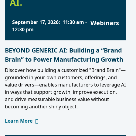
AI.
September 17, 2026
:
11:30 am
-
Webinars
12:30 pm
BEYOND GENERIC AI: Building a “Brand
Brain” to Power Manufacturing Growth
Discover how building a customized "Brand Brain"—
grounded in your own customers, offerings, and
value drivers—enables manufacturers to leverage AI
in ways that support growth, improve execution,
and drive measurable business value without
becoming another shiny object.
Learn More