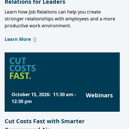
Relations for Leaders
Learn how Job Relations can help you create
stronger relationships with employees and a more
productive work environment.
Learn More
CUT
COSTS
FAST.
October 15, 2026
:
11:30 am
-
Webinars
12:30 pm
Cut Costs Fast with Smarter