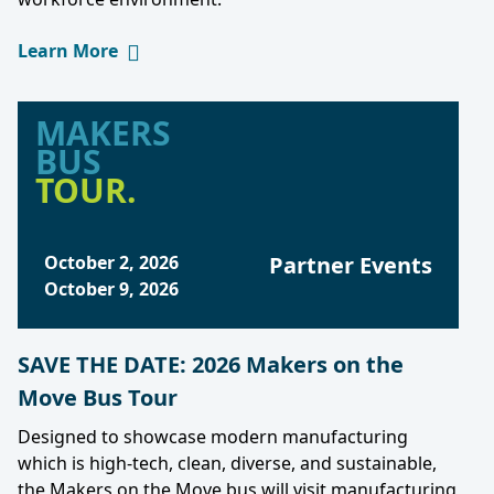
Learn More
MAKERS
BUS
TOUR.
October 2, 2026
Partner Events
October 9, 2026
SAVE THE DATE: 2026 Makers on the
Move Bus Tour
Designed to showcase modern manufacturing
which is high-tech, clean, diverse, and sustainable,
the Makers on the Move bus will visit manufacturing