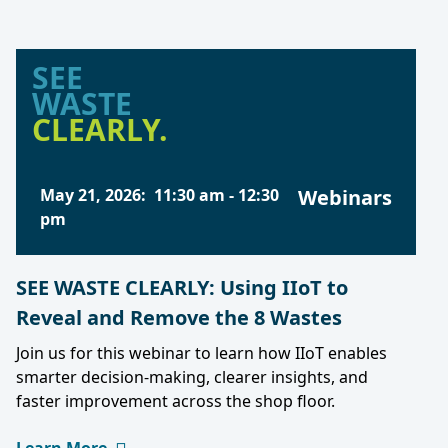
SEE
WASTE
CLEARLY.
May 21, 2026
:
11:30 am
-
12:30
Webinars
pm
SEE WASTE CLEARLY: Using IIoT to
Reveal and Remove the 8 Wastes
Join us for this webinar to learn how IIoT enables
smarter decision-making, clearer insights, and
faster improvement across the shop floor.