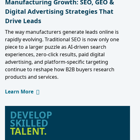
Manufacturing Growth: SEO, GEO &
Digital Advertising Strategies That
Drive Leads
The way manufacturers generate leads online is
rapidly evolving. Traditional SEO is now only one
piece to a larger puzzle as AI-driven search
experiences, zero-click results, paid digital
advertising, and platform-specific targeting
continue to reshape how B2B buyers research
products and services.
Learn More
DEVELOP
SKILLED
TALENT.