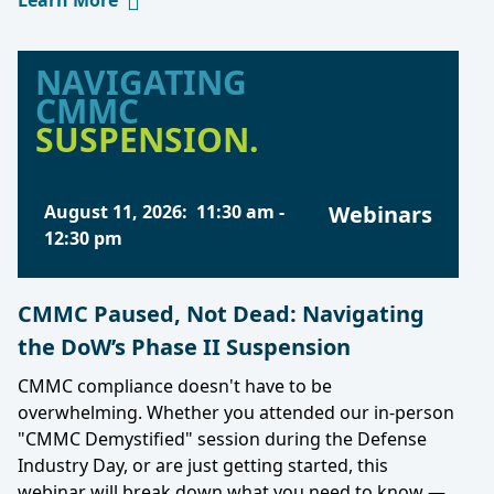
Learn More
NAVIGATING
CMMC
SUSPENSION.
August 11, 2026
:
11:30 am
-
Webinars
12:30 pm
CMMC Paused, Not Dead: Navigating
the DoW’s Phase II Suspension
CMMC compliance doesn't have to be
overwhelming. Whether you attended our in-person
"CMMC Demystified" session during the Defense
Industry Day, or are just getting started, this
webinar will break down what you need to know —