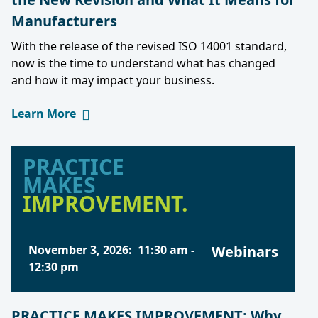
Manufacturers
With the release of the revised ISO 14001 standard,
now is the time to understand what has changed
and how it may impact your business.
Learn More
PRACTICE
MAKES
IMPROVEMENT.
November 3, 2026
:
11:30 am
-
Webinars
12:30 pm
PRACTICE MAKES IMPROVEMENT: Why