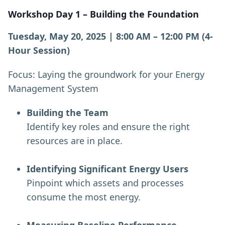
Workshop Day 1 – Building the Foundation
Tuesday, May 20, 2025 | 8:00 AM – 12:00 PM (4-
Hour Session)
Focus: Laying the groundwork for your Energy
Management System
Building the Team
Identify key roles and ensure the right
resources are in place.
Identifying Significant Energy Users
Pinpoint which assets and processes
consume the most energy.