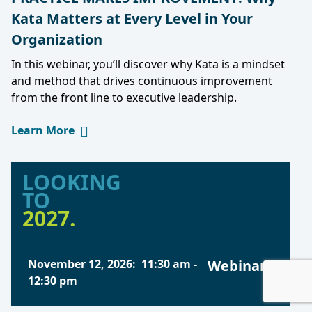
Kata Matters at Every Level in Your
Organization
In this webinar, you’ll discover why Kata is a mindset
and method that drives continuous improvement
from the front line to executive leadership.
Learn More
LOOKING
TO
2027.
November 12, 2026
:
11:30 am
-
Webinars
12:30 pm