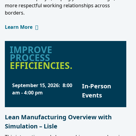
more respectful working relationships across
borders.
Learn More
IMPROVE
PROCESS
EFFICIENCIES.
September 15, 2026
:
8:00
In-Person
am
-
4:00 pm
Events
Lean Manufacturing Overview with
Simulation – Lisle