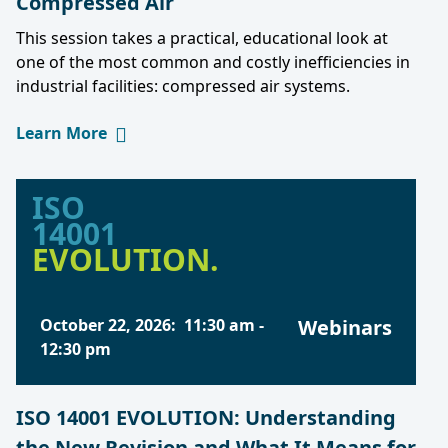
Compressed Air
This session takes a practical, educational look at
one of the most common and costly inefficiencies in
industrial facilities: compressed air systems.
Learn More
ISO
14001
EVOLUTION.
October 22, 2026
:
11:30 am
-
Webinars
12:30 pm
ISO 14001 EVOLUTION: Understanding
the New Revision and What It Means for