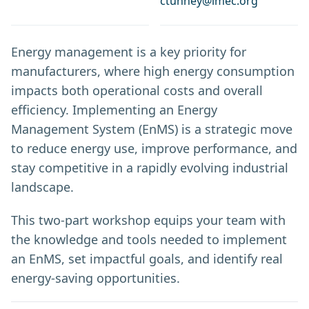
ctunney@imec.org
Energy management is a key priority for
manufacturers, where high energy consumption
impacts both operational costs and overall
efficiency. Implementing an Energy
Management System (EnMS) is a strategic move
to reduce energy use, improve performance, and
stay competitive in a rapidly evolving industrial
landscape.
This two-part workshop equips your team with
the knowledge and tools needed to implement
an EnMS, set impactful goals, and identify real
energy-saving opportunities.