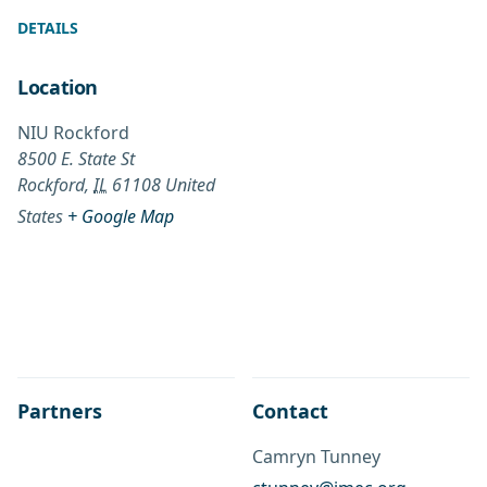
DETAILS
Location
NIU Rockford
8500 E. State St
Rockford
,
IL
61108
United
States
+ Google Map
Partners
Contact
Camryn Tunney