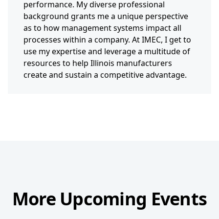
performance. My diverse professional
background grants me a unique perspective
as to how management systems impact all
processes within a company. At IMEC, I get to
use my expertise and leverage a multitude of
resources to help Illinois manufacturers
create and sustain a competitive advantage.
More Upcoming Events