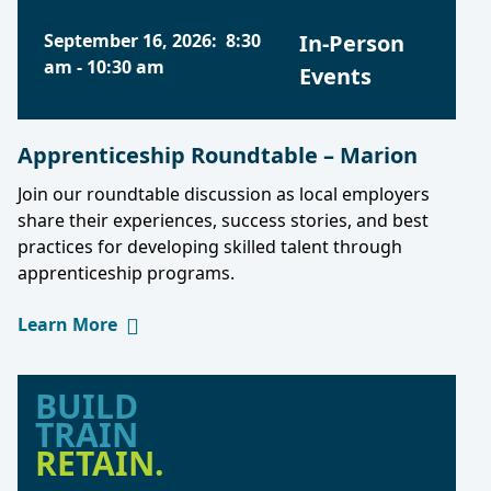
September 16, 2026
:
8:30
In-Person
am
-
10:30 am
Events
Apprenticeship Roundtable – Marion
Join our roundtable discussion as local employers
share their experiences, success stories, and best
practices for developing skilled talent through
apprenticeship programs.
Learn More
BUILD
TRAIN
RETAIN.