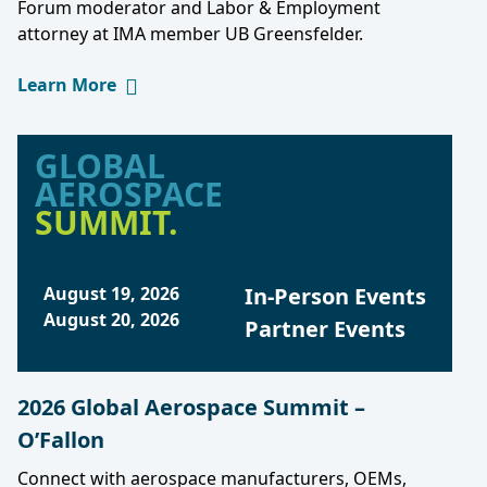
Forum moderator and Labor & Employment
attorney at IMA member UB Greensfelder.
Learn More
GLOBAL
AEROSPACE
SUMMIT.
August 19, 2026
In-Person Events
August 20, 2026
Partner Events
2026 Global Aerospace Summit –
O’Fallon
Connect with aerospace manufacturers, OEMs,