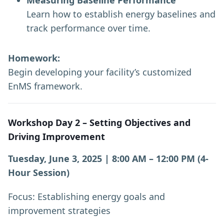
Measuring Baseline Performance
Learn how to establish energy baselines and
track performance over time.
Homework:
Begin developing your facility’s customized
EnMS framework.
Workshop Day 2 – Setting Objectives and
Driving Improvement
Tuesday, June 3, 2025 | 8:00 AM – 12:00 PM (4-
Hour Session)
Focus: Establishing energy goals and
improvement strategies