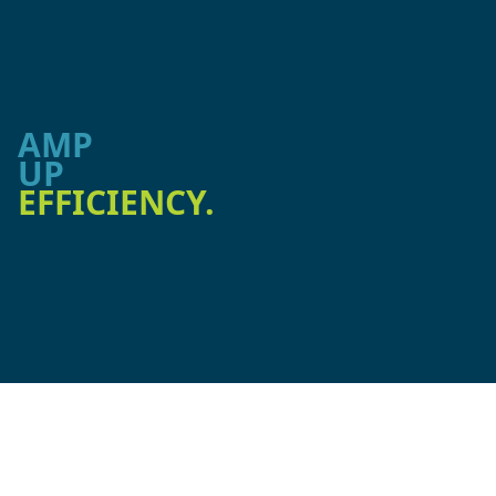
AMP
UP
EFFICIENCY.