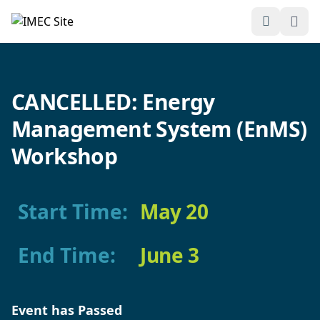
Open Sea
Ope
IMEC
Site
CANCELLED: Energy
Management System (EnMS)
Workshop
Start Time:
May 20
End Time:
June 3
Event has Passed