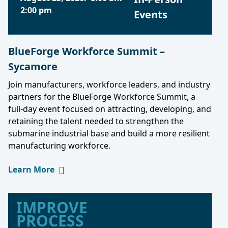
2:00 pm
Events
BlueForge Workforce Summit –
Sycamore
Join manufacturers, workforce leaders, and industry
partners for the BlueForge Workforce Summit, a
full-day event focused on attracting, developing, and
retaining the talent needed to strengthen the
submarine industrial base and build a more resilient
manufacturing workforce.
Learn More
IMPROVE
PROCESS