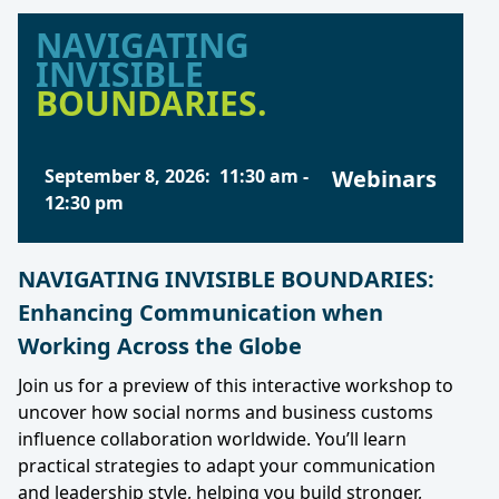
NAVIGATING
INVISIBLE
BOUNDARIES.
September 8, 2026
:
11:30 am
-
Webinars
12:30 pm
NAVIGATING INVISIBLE BOUNDARIES:
Enhancing Communication when
Working Across the Globe
Join us for a preview of this interactive workshop to
uncover how social norms and business customs
influence collaboration worldwide. You’ll learn
practical strategies to adapt your communication
and leadership style, helping you build stronger,