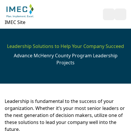
Open Sea
Ope
IMEC Site
Leadership Solutions to Help Your Company Succeed
Advance McHenry County Program Leadership
Projects
Leadership is fundamental to the success of your
organization. Whether it’s your most senior leaders or
the next generation of decision makers, utilize one of
these solutions to lead your company well into the
future.