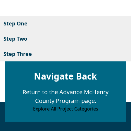
Step One
Step Two
Step Three
Navigate Back
Return to the Advance McHenry
County Program page.
Explore All Project Categories