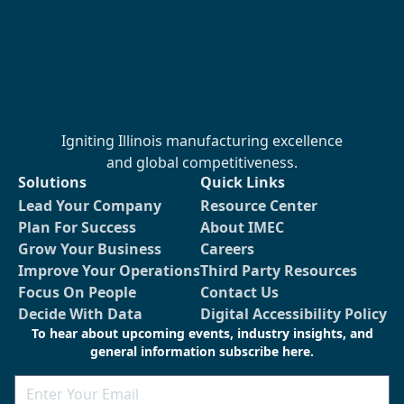
Igniting Illinois manufacturing excellence
and global competitiveness.
Solutions
Quick Links
Lead Your Company
Resource Center
Plan For Success
About IMEC
Grow Your Business
Careers
Improve Your Operations
Third Party Resources
Focus On People
Contact Us
Decide With Data
Digital Accessibility Policy
To hear about upcoming events, industry insights, and
general information subscribe here.
Email