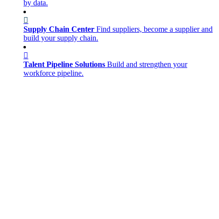
by data.
Supply Chain Center
Find suppliers, become a supplier and
build your supply chain.
Talent Pipeline Solutions
Build and strengthen your
workforce pipeline.