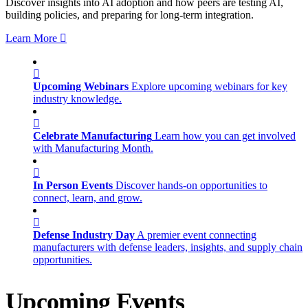
Discover insights into AI adoption and how peers are testing AI,
building policies, and preparing for long-term integration.
Learn More
Upcoming Webinars
Explore upcoming webinars for key
industry knowledge.
Celebrate Manufacturing
Learn how you can get involved
with Manufacturing Month.
In Person Events
Discover hands-on opportunities to
connect, learn, and grow.
Defense Industry Day
A premier event connecting
manufacturers with defense leaders, insights, and supply chain
opportunities.
Upcoming Events