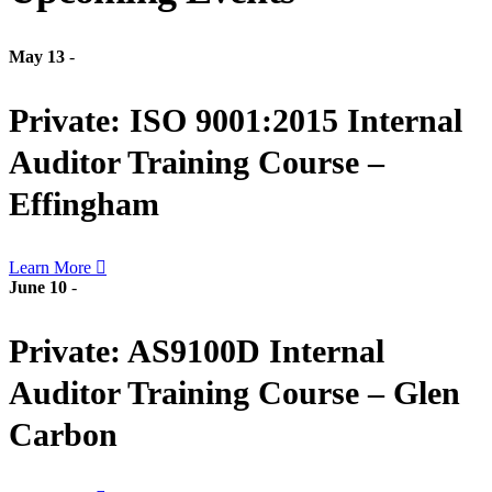
May 13
-
Private: ISO 9001:2015 Internal
Auditor Training Course –
Effingham
Learn More
June 10
-
Private: AS9100D Internal
Auditor Training Course – Glen
Carbon