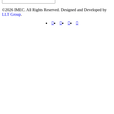
©2026 IMEC. All Rights Reserved. Designed and Developed by
LLT Group
.