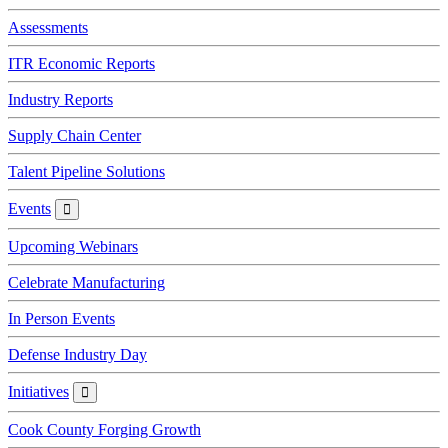
Assessments
ITR Economic Reports
Industry Reports
Supply Chain Center
Talent Pipeline Solutions
Events
Events
Upcoming Webinars
Celebrate Manufacturing
In Person Events
Defense Industry Day
Initiatives
Initiatives
Cook County Forging Growth