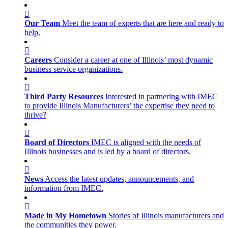
Our Team
Meet the team of experts that are here and ready to
help.
Careers
Consider a career at one of Illinois’ most dynamic
business service organizations.
Third Party Resources
Interested in partnering with IMEC
to provide Illinois Manufacturers’ the expertise they need to
thrive?
Board of Directors
IMEC is aligned with the needs of
Illinois businesses and is led by a board of directors.
News
Access the latest updates, announcements, and
information from IMEC.
Made in My Hometown
Stories of Illinois manufacturers and
the communities they power.