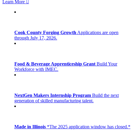
Learn More
Cook County Forging Growth
Applications are open
through July 17, 2026.
Food & Beverage Apprenticeship Grant
Build Your
Workforce with IMEC.
NextGen Makers Internship Program
Build the next
generation of skilled manufacturing talent.
Made in Illinois
*The 2025 application window has closed.*