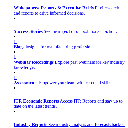
Whitepapers, Reports & Executive Briefs
Find research
and reports to drive informed decisions.
Success Stories
See the impact of our solutions in action.
Blogs
Insights for manufacturing professionals.
Webinar Recordings
Explore past webinars for key industry
knowledge.
Assessments
Empower your team with essential skills.
ITR Economic Reports
Access ITR Reports and stay up to
date on the latest trends.
Industry Reports
See industry analysis and forecasts backed