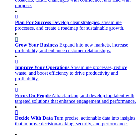
purpose.
Plan For Success
Develop clear strategies, streamline
processes, and create a roadmap for sustainable growth.
Grow Your Business
Expand into new markets, increase
profitability, and enhance customer relationships.
Improve Your Operations
Streamline processes, reduce
waste, and boost efficiency to drive productivity and
profitability.
Focus On People
Attract, retain, and develop top talent with
targeted solutions that enhance engagement and performance.
Decide With Data
Turn precise, actionable data into insights
that improve decision-making, security, and performance.