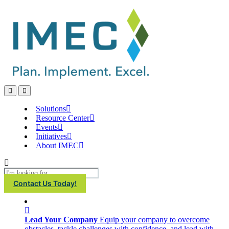
IMEC
Site
Open
Open
Search
main
menu
Solutions
Resource Center
Events
Initiatives
About IMEC
Search
Contact Us Today!
Lead Your Company
Equip your company to overcome
obstacles, tackle challenges with confidence, and lead with