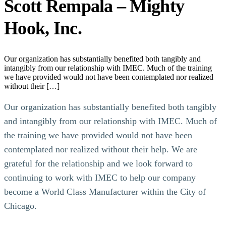
Scott Rempala – Mighty
Hook, Inc.
Our organization has substantially benefited both tangibly and
intangibly from our relationship with IMEC. Much of the training
we have provided would not have been contemplated nor realized
without their […]
Our organization has substantially benefited both tangibly
and intangibly from our relationship with IMEC. Much of
the training we have provided would not have been
contemplated nor realized without their help. We are
grateful for the relationship and we look forward to
continuing to work with IMEC to help our company
become a World Class Manufacturer within the City of
Chicago.