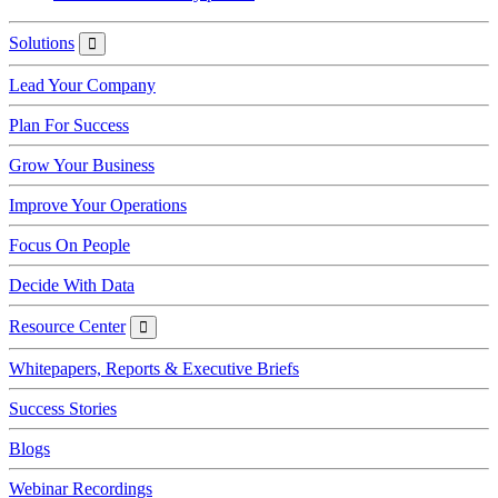
Solutions
Solutions
Lead Your Company
Plan For Success
Grow Your Business
Improve Your Operations
Focus On People
Decide With Data
Resource Center
Resource
Center
Whitepapers, Reports & Executive Briefs
Success Stories
Blogs
Webinar Recordings