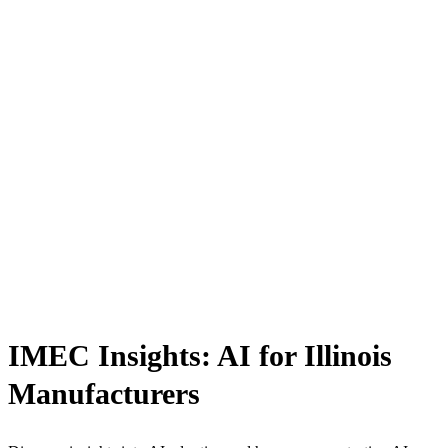
IMEC Insights: AI for Illinois
Manufacturers