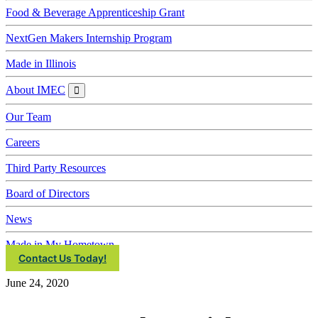
Food & Beverage Apprenticeship Grant
NextGen Makers Internship Program
Made in Illinois
About IMEC
About
IMEC
Our Team
Careers
Third Party Resources
Board of Directors
News
Made in My Hometown
Contact Us Today!
June 24, 2020