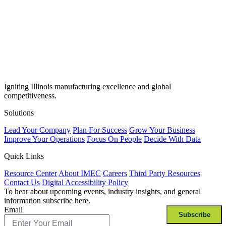
Igniting Illinois manufacturing excellence and global
competitiveness.
Solutions
Lead Your Company
Plan For Success
Grow Your Business
Improve Your Operations
Focus On People
Decide With Data
Quick Links
Resource Center
About IMEC
Careers
Third Party Resources
Contact Us
Digital Accessibility Policy
To hear about upcoming events, industry insights, and general
information subscribe here.
Email
Subscribe